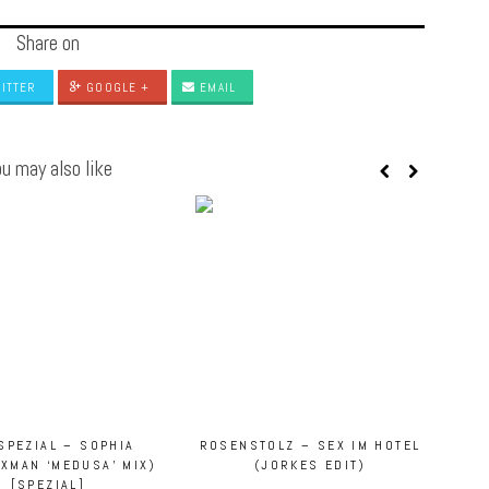
Share on
ITTER
GOOGLE +
EMAIL
u may also like
SPEZIAL – SOPHIA
ROSENSTOLZ – SEX IM HOTEL
XXMAN ‘MEDUSA’ MIX)
(JORKES EDIT)
[SPEZIAL]