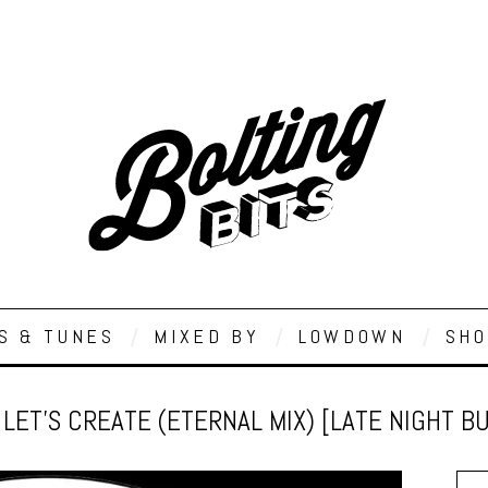
S & TUNES
MIXED BY
LOWDOWN
SHO
– LET’S CREATE (ETERNAL MIX) [LATE NIGHT 