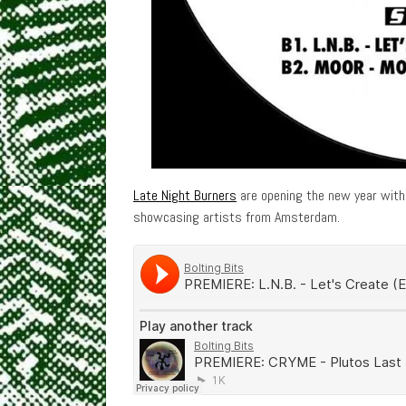
Late Night Burners
are opening the new year with 
showcasing artists from Amsterdam.