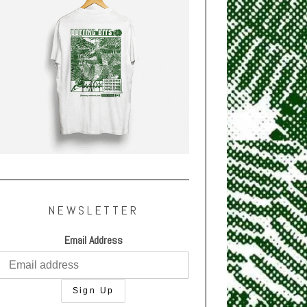
NEWSLETTER
Email Address