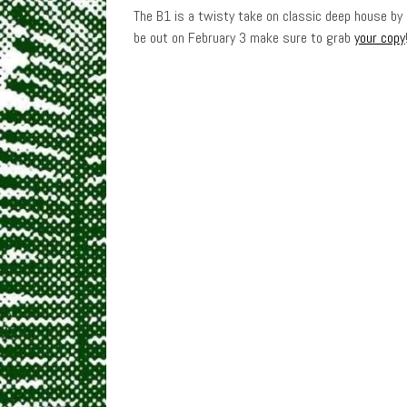
The B1 is a twisty take on classic deep house by
be out on February 3 make sure to grab
your copy