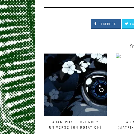
FACEBOOK
TW
Yo
ADAM PITS – CRUNCHY
DAS 
UNIVERSE [ON ROTATION]
(MATRI