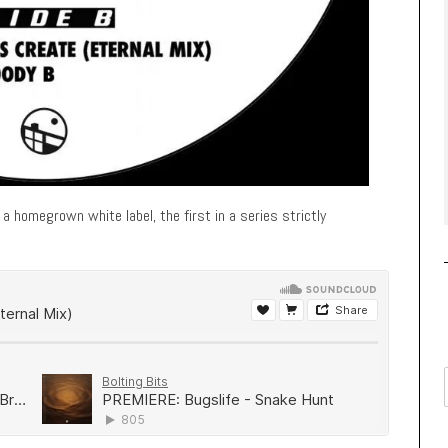
a homegrown white label, the first in a series strictly