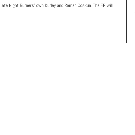
 Late Night Burners’ own Kurley and Roman Coskun. The EP will
!