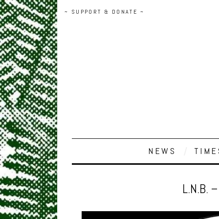
~ SUPPORT & DONATE ~
NEWS
TIME
L.N.B. 