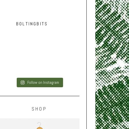
BOLTINGBITS
Follow on Instagram
SHOP