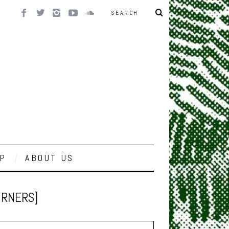
P
ABOUT US
BURNERS]