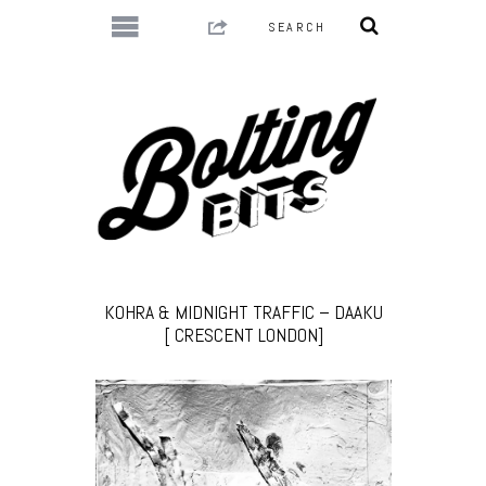
KOHRA & MIDNIGHT TRAFFIC – DAAKU
[ CRESCENT LONDON]