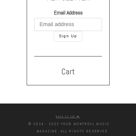
Email Address
Cart
BACK TO TOP
© 2014 - 2023 YOUR MONTREAL MUSIC
MAGAZINE. ALL RIGHTS RESERVED.