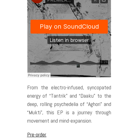
From the electro-infused, syncopated
energy of “Tantrik” and “Daaku” to the
deep, rolling psychedelia of “Aghori” and
“Mukti”, this EP is a journey through
movement and mind-expansion.
Pre-order.