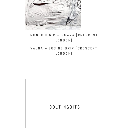
MONOPHONIK – SMARA [CRESCENT
LONDON]
VAUNA – LOSING GRIP [CRESCENT
LONDON]
BOLTINGBITS