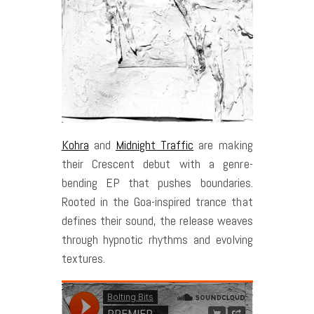
Kohra
and
Midnight Traffic
are making
their Crescent debut with a genre-
bending EP that pushes boundaries.
Rooted in the Goa-inspired trance that
defines their sound, the release weaves
through hypnotic rhythms and evolving
textures.