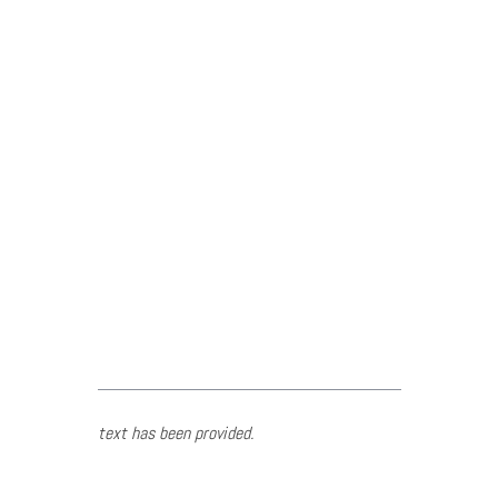
text has been provided.