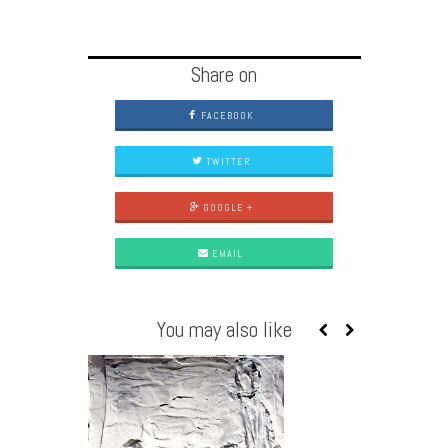
Share on
FACEBOOK
TWITTER
GOOGLE +
EMAIL
You may also like