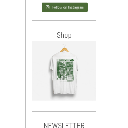
Follow on Instagram
Shop
NEWSLETTER