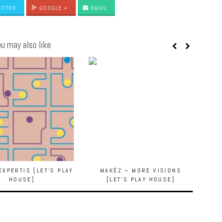
ITTER
GOOGLE +
EMAIL
u may also like
EXPERTIS [LET’S PLAY
MAKÈZ – MORE VISIONS
HOUSE]
[LET’S PLAY HOUSE]