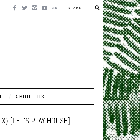
P
ABOUT US
) [LET’S PLAY HOUSE]