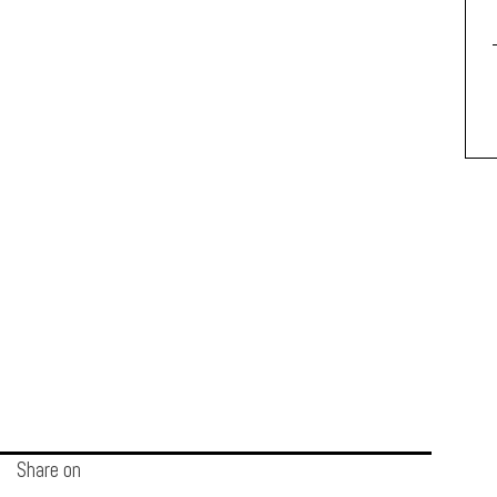
Share on