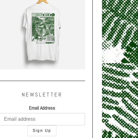
NEWSLETTER
Email Address