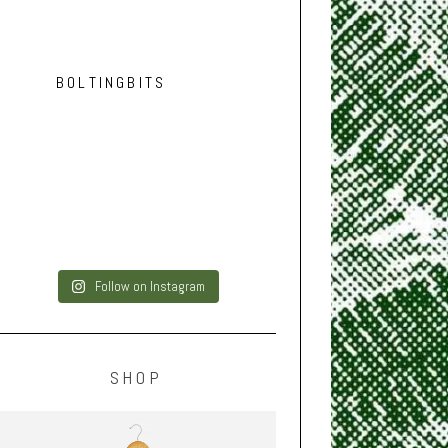
BOLTINGBITS
Follow on Instagram
SHOP