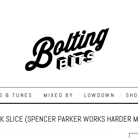
S & TUNES
MIXED BY
LOWDOWN
SHO
K SLICE (SPENCER PARKER WORKS HARDER MIX