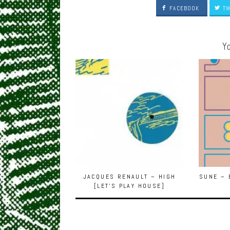
FACEBOOK
TW
Yo
JACQUES RENAULT – HIGH
SUNE – 
[LET’S PLAY HOUSE]