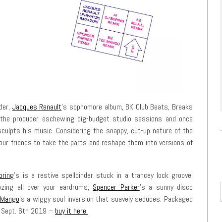
der,
Jacques Renault
’s sophomore album, BK Club Beats, Breaks
d the producer eschewing big-budget studio sessions and once
culpts his music. Considering the snappy, cut-up nature of the
 our friends to take the parts and reshape them into versions of
oring
’s is a restive spellbinder stuck in a trancey lock groove;
ozing all over your eardrums;
Spencer Parker
’s a sunny disco
 Mango
’s a wiggy soul inversion that suavely seduces. Packaged
t Sept. 6th 2019 –
buy it here.