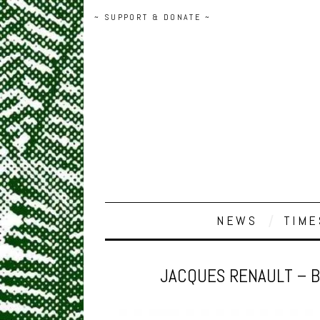
~ SUPPORT & DONATE ~
NEWS
TIME
JACQUES RENAULT – B