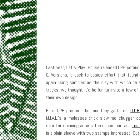
Last year, Let’s Play House released LPH cofoun
& Versions, a back-to-basics effort that foun
again using samples as the clay with which he s
tracks, we thought it’d be fun to invite a few of
their own design.
Here, LPH present the four they gathered.
DJ B
M.I.A.L.’s a molasses-thick slow-mo chugger o
strutter spinning across the dancefloor; and
Tee
in a plain sleeve with two stamps impressed. Ou