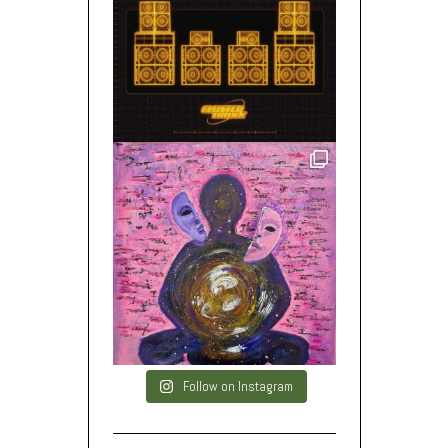
Follow on Instagram