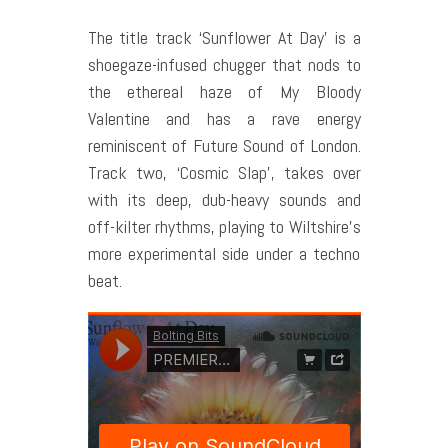
The title track ‘Sunflower At Day’ is a
shoegaze-infused chugger that nods to
the ethereal haze of My Bloody
Valentine and has a rave energy
reminiscent of Future Sound of London.
Track two, ‘Cosmic Slap’, takes over
with its deep, dub-heavy sounds and
off-kilter rhythms, playing to Wiltshire’s
more experimental side under a techno
beat.