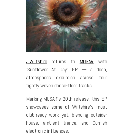
J.Wiltshire
returns to
MUSAR
with
‘Sunflower At Day’ EP — a deep,
atmospheric excursion across four
tightly woven dance-floor tracks.
Marking MUSAR’s 20th release, this EP
showcases some of Wiltshire’s most
club-ready work yet, blending outsider
house, ambient trance, and Cornish
electronic influences.