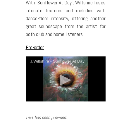
With ‘Sunflower At Day’, Wiltshire fuses
intricate textures and melodies with
dance-floor intensity, offering another
great soundscape from the artist for
both club and home listeners.
Pre-order.
J.Wiltshire - Sunflower At Day
text has been provided.