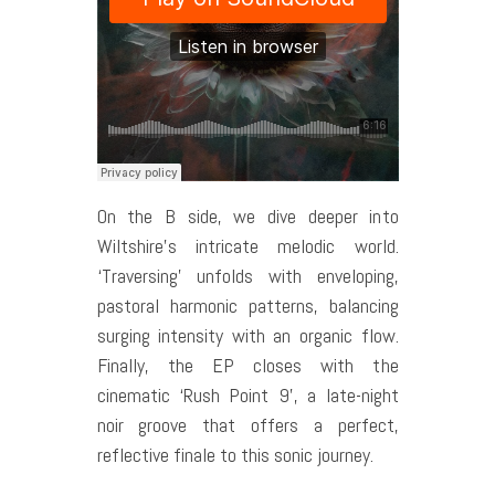
On the B side, we dive deeper into
Wiltshire’s intricate melodic world.
‘Traversing’ unfolds with enveloping,
pastoral harmonic patterns, balancing
surging intensity with an organic flow.
Finally, the EP closes with the
cinematic ‘Rush Point 9’, a late-night
noir groove that offers a perfect,
reflective finale to this sonic journey.