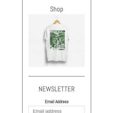
Shop
NEWSLETTER
Email Address