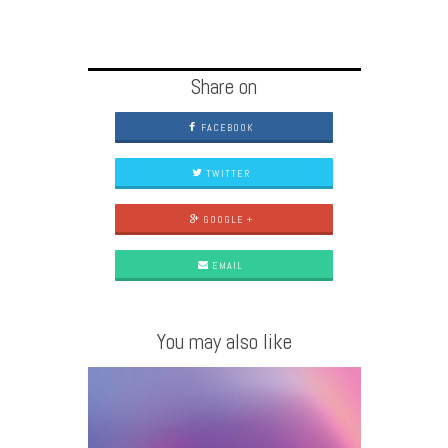
Share on
FACEBOOK
TWITTER
GOOGLE +
EMAIL
You may also like