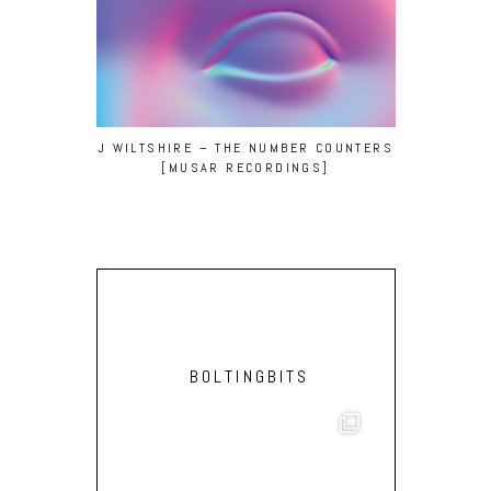
J WILTSHIRE – THE NUMBER COUNTERS
[MUSAR RECORDINGS]
BOLTINGBITS