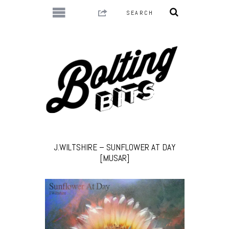
J.WILTSHIRE – SUNFLOWER AT DAY
[MUSAR]