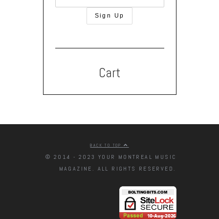
Cart
BACK TO TOP
© 2014 - 2023 YOUR MONTREAL MUSIC
MAGAZINE. ALL RIGHTS RESERVED.