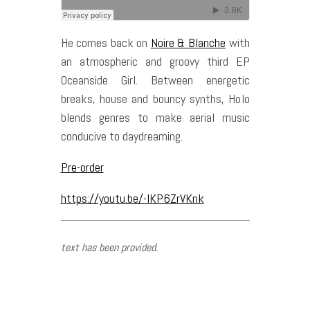
He comes back on
Noire & Blanche
with
an atmospheric and groovy third EP
Oceanside Girl. Between energetic
breaks, house and bouncy synths, Holo
blends genres to make aerial music
conducive to daydreaming.
Pre-order
https://youtu.be/-lKP6ZrVKnk
text has been provided.