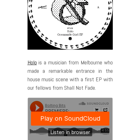
Holo
is a musician from Melbourne who
made a remarkable entrance in the
house music scene with a first EP with
our fellows from Shall Not Fade.