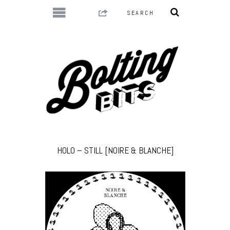
HOLO – STILL [NOIRE & BLANCHE]