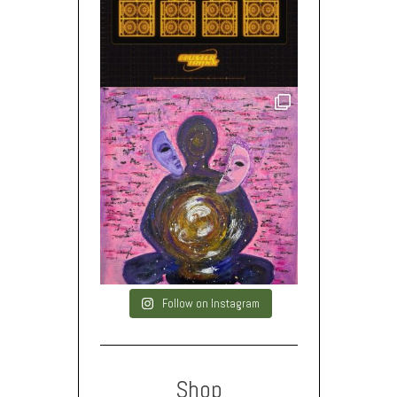
Follow on Instagram
Shop