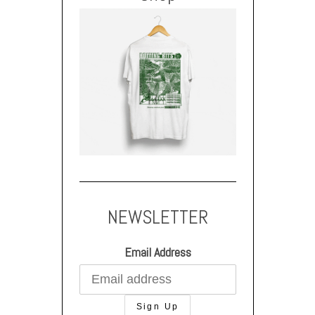
NEWSLETTER
Email Address