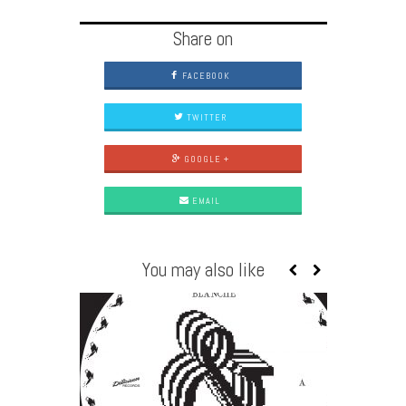
Share on
FACEBOOK
TWITTER
GOOGLE +
EMAIL
You may also like