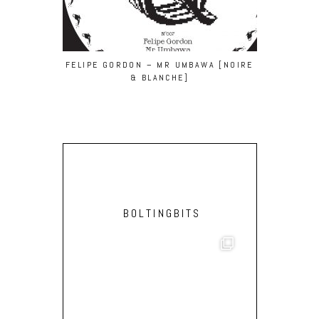
FELIPE GORDON – MR UMBAWA [NOIRE
SCRUSCRU –
& BLANCHE]
FOT)
BOLTINGBITS