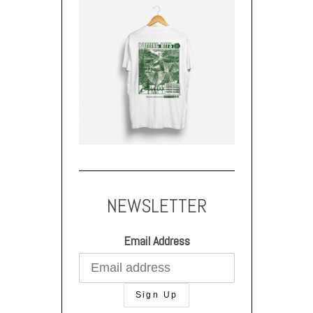
NEWSLETTER
Email Address