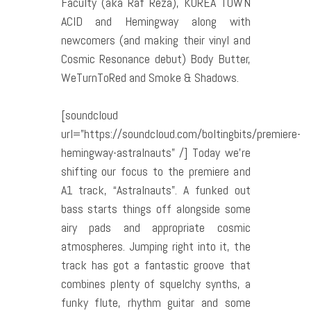
Faculty (aka Raf Reza), KOREA TOWN
ACID and Hemingway along with
newcomers (and making their vinyl and
Cosmic Resonance debut) Body Butter,
WeTurnToRed and Smoke & Shadows.
[soundcloud
url=”https://soundcloud.com/boltingbits/premiere-
hemingway-astralnauts” /] Today we’re
shifting our focus to the premiere and
A1 track, “Astralnauts”. A funked out
bass starts things off alongside some
airy pads and appropriate cosmic
atmospheres. Jumping right into it, the
track has got a fantastic groove that
combines plenty of squelchy synths, a
funky flute, rhythm guitar and some