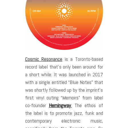
Cosmic Resonance
is a Toronto-based
record label that’s only been around for
a short while. It was launched in 2017
with a single entitled “Blue Notes” that
was shortly followed up by the imprint’s
first vinyl outing “Memoirs” from label
co-founder
Hemingway
.
The ethos of
the label is to promote jazz, funk and
contemporary electronic music,