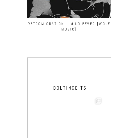
RETROMIGRATION – MILD FEVER [WOLF
BEN GOMORI
MUSIC]
(MASSIMILI
BOLTINGBITS