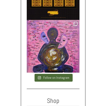
Follow on Instagram
Shop