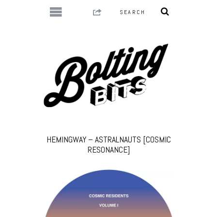
HEMINGWAY – ASTRALNAUTS [COSMIC
RESONANCE]