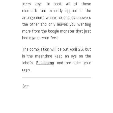
jazzy keys to boot. All of these
elements are expertly applied in the
arrangement where no one overpowers
the other and only leaves you wanting
more from the boogie monster that just
had a go at your feet.
The compilation will be out April 26, but
in the meantime keep an eye on the
label’s
Bandcamp
and pre-order your
copy.
Igor