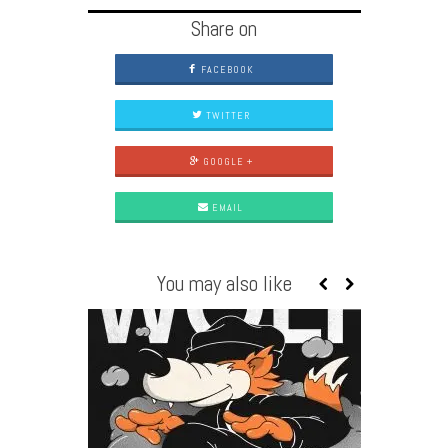
Share on
FACEBOOK
TWITTER
GOOGLE +
EMAIL
You may also like