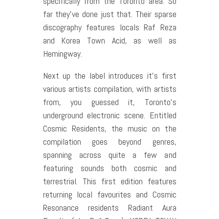
specifically from the Toronto area. So
far they’ve done just that. Their sparse
discography features locals Raf Reza
and Korea Town Acid, as well as
Hemingway.
Next up the label introduces it’s first
various artists compilation, with artists
from, you guessed it, Toronto’s
underground electronic scene. Entitled
Cosmic Residents, the music on the
compilation goes beyond genres,
spanning across quite a few and
featuring sounds both cosmic and
terrestrial. This first edition features
returning local favourites and Cosmic
Resonance residents Radiant Aura