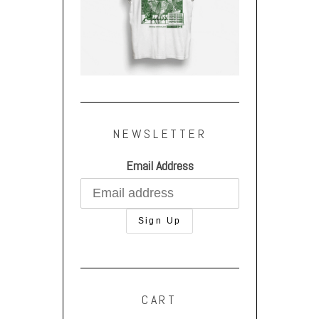
NEWSLETTER
Email Address
CART