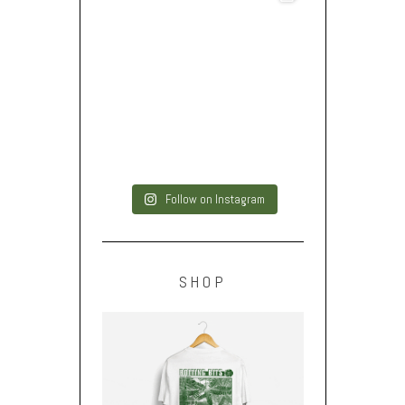
Follow on Instagram
SHOP