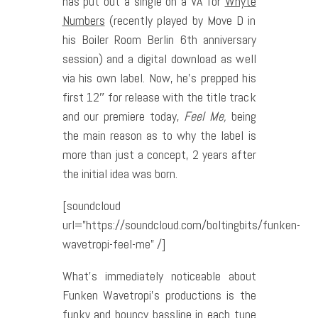
has put out a single on a VA for
Whyte
Numbers
(recently played by Move D in
his Boiler Room Berlin 6th anniversary
session) and a digital download as well
via his own label. Now, he’s prepped his
first 12″ for release with the title track
and our premiere today,
Feel Me,
being
the main reason as to why the label is
more than just a concept, 2 years after
the initial idea was born.
[soundcloud
url=”https://soundcloud.com/boltingbits/funken-
wavetropi-feel-me” /]
What’s immediately noticeable about
Funken Wavetropi’s productions is the
funky and bouncy bassline in each tune