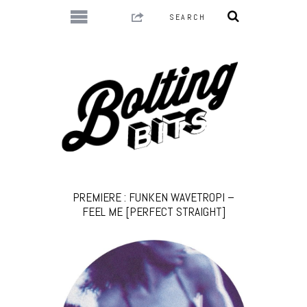
PREMIERE : FUNKEN WAVETROPI –
FEEL ME [PERFECT STRAIGHT]