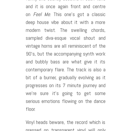
and it is once again front and centre
on
Feel Me
. This one’s got a classic
deep house vibe about it with a more
modern twist. The swelling chords,
sampled diva-esque vocal shout and
vintage horns are all reminiscent of the
90’s, but the accompanying synth work
and bubbly bass are what give it its
contemporary flare. The track is also a
bit of a burner, gradually evolving as it
progresses on its 7 minute journey and
we’re sure it’s going to get some
serious emotions flowing on the dance
floor.
Vinyl heads beware, the record which is
pressed on transparent vinyl will only