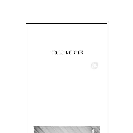
BOLTINGBITS