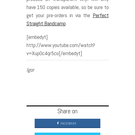
have 150 copies available, so be sure to
get your pre-orders in via the
Perfect
Straight Bandcamp
.
[embedyt]
http://www.youtube.com/watch?
v=XupOc4qr5co[/embedyt]
Igor
Share on
FACEBOOK