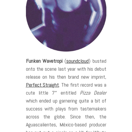
Funken Wavetropi
(
soundcloud
) busted
onto the scene last year with his debut
release on his then brand new imprint,
Perfect Straight
. The first record was a
cute little 7″ entitled
Pizza Dealer
which ended up garnering quite a bit of
success with plays from tastemakers
across the globe. Since then, the
Aguascalientes, México-based producer