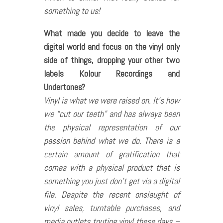
something to us!
What made you decide to leave the
digital world and focus on the vinyl only
side of things, dropping your other two
labels Kolour Recordings and
Undertones?
Vinyl is what we were raised on. It’s how
we “cut our teeth” and has always been
the physical representation of our
passion behind what we do. There is a
certain amount of gratification that
comes with a physical product that is
something you just don’t get via a digital
file. Despite the recent onslaught of
vinyl sales, turntable purchases, and
media outlets touting vinyl these days –