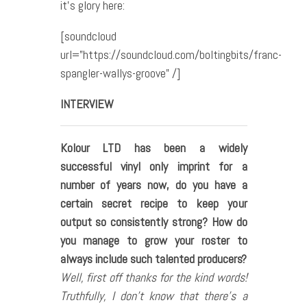
it’s glory here:
[soundcloud
url=”https://soundcloud.com/boltingbits/franc-
spangler-wallys-groove” /]
INTERVIEW
Kolour LTD has been a widely
successful vinyl only imprint for a
number of years now, do you have a
certain secret recipe to keep your
output so consistently strong? How do
you manage to grow your roster to
always include such talented producers?
Well, first off thanks for the kind words!
Truthfully, I don’t know that there’s a