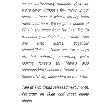
on our forthcoming releases. However,
we’re never without a few tricks up our
sleeve outside of what’s already been
mentioned here. We’ve got a couple of
EP’s in the pipes from The Last Trip To
Gandahar (watch that name folks!) and
one with Marcel Vogel/Mr.
Mendel/Rahaan. Those are still a ways
off, but definitely something we’re
looking forward to! There’s also
someone VERY special returning to us at
Kolour LTD very soon! More on that later!
Tale of Two Cities released next month.
Pre-order on
Juno
and most online
shops.