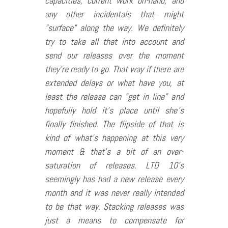
capacities, current work on-hand, and
any other incidentals that might
”surface” along the way. We definitely
try to take all that into account and
send our releases over the moment
they’re ready to go. That way if there are
extended delays or what have you, at
least the release can ”get in line” and
hopefully hold it’s place until she’s
finally finished. The flipside of that is
kind of what’s happening at this very
moment & that’s a bit of an over-
saturation of releases. LTD 10’s
seemingly has had a new release every
month and it was never really intended
to be that way. Stacking releases was
just a means to compensate for