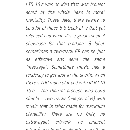
LTD 10’s was an idea that was brought
about by the whole ”less is more”
mentality. These days, there seems to
be a lot of these 5-6 track EP’s that get
released and while it’s a great musical
showcase for that producer & label,
sometimes a two-track EP can be just
as effective and send the same
”message”. Sometimes music has a
tendency to get lost in the shuffle when
there’s TOO much of it and with KLR LTD
10’s .. the thought process was quite
simple … two tracks (one per side) with
music that is tailor-made for maximum
playability. There are no frills, no
extravagant artwork, no ambient
intros/convoluted wash-outs or anything