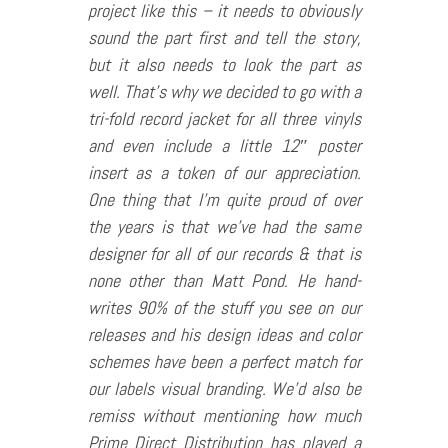
project like this – it needs to obviously
sound the part first and tell the story,
but it also needs to look the part as
well. That’s why we decided to go with a
tri-fold record jacket for all three vinyls
and even include a little 12″ poster
insert as a token of our appreciation.
One thing that I’m quite proud of over
the years is that we’ve had the same
designer for all of our records & that is
none other than Matt Pond. He hand-
writes 90% of the stuff you see on our
releases and his design ideas and color
schemes have been a perfect match for
our labels visual branding. We’d also be
remiss without mentioning how much
Prime Direct Distribution has played a