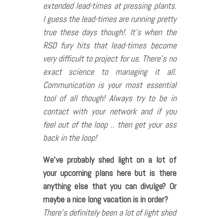
extended lead-times at pressing plants.
I guess the lead-times are running pretty
true these days though!. It’s when the
RSD fury hits that lead-times become
very difficult to project for us. There’s no
exact science to managing it all.
Communication is your most essential
tool of all though! Always try to be in
contact with your network and if you
feel out of the loop .. then get your ass
back in the loop!
We’ve probably shed light on a lot of
your upcoming plans here but is there
anything else that you can divulge? Or
maybe a nice long vacation is in order?
There’s definitely been a lot of light shed