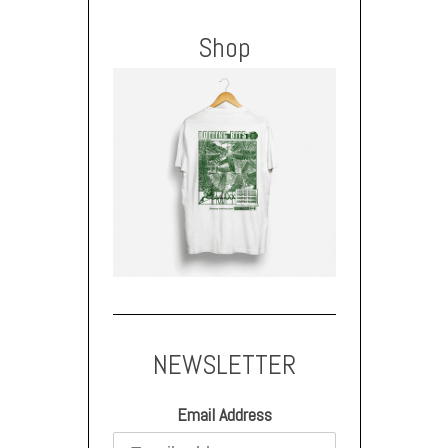
Shop
NEWSLETTER
Email Address