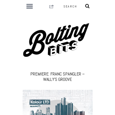
PREMIERE: FRANC SPANGLER –
WALLY’S GROOVE