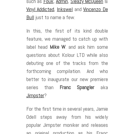
such as
Fouk
,
Admin
,
Sleazy McQueen
&
Vinyl Addicted
,
Inkswel
and
Vincenzo De
Bull
just to name a few.
In this, the first of its kind double
feature, we managed to catch up with
label head
Mike W
. and ask him some
questions about Kolour LTD while also
debuting one of the tracks from the
forthcoming compilation. And who
better to inaugurate our new premiere
series than
Franc Spangler
aka
Jimpster
?
For the first time in several years, Jamie
Odell steps away from his widely
popular Jimpster moniker and releases
an original production as his Franc