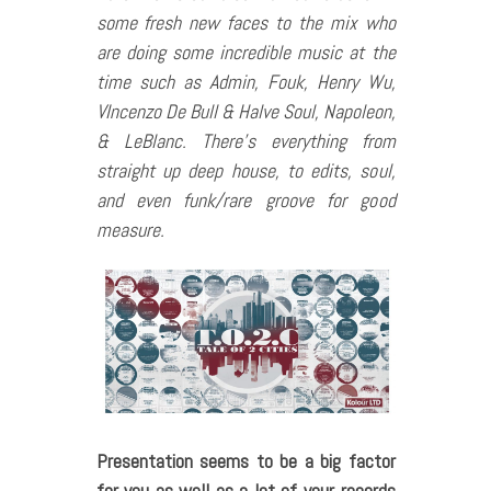
some fresh new faces to the mix who
are doing some incredible music at the
time such as Admin, Fouk, Henry Wu,
VIncenzo De Bull & Halve Soul, Napoleon,
& LeBlanc. There’s everything from
straight up deep house, to edits, soul,
and even funk/rare groove for good
measure.
Presentation seems to be a big factor
for you as well as a lot of your records