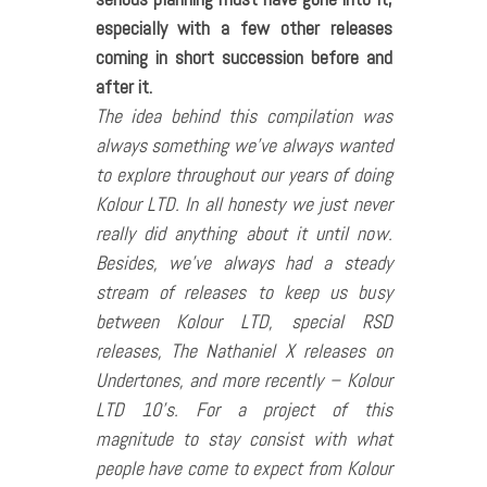
especially with a few other releases
coming in short succession before and
after it.
The idea behind this compilation was
always something we’ve always wanted
to explore throughout our years of doing
Kolour LTD. In all honesty we just never
really did anything about it until now.
Besides, we’ve always had a steady
stream of releases to keep us busy
between Kolour LTD, special RSD
releases, The Nathaniel X releases on
Undertones, and more recently – Kolour
LTD 10’s. For a project of this
magnitude to stay consist with what
people have come to expect from Kolour