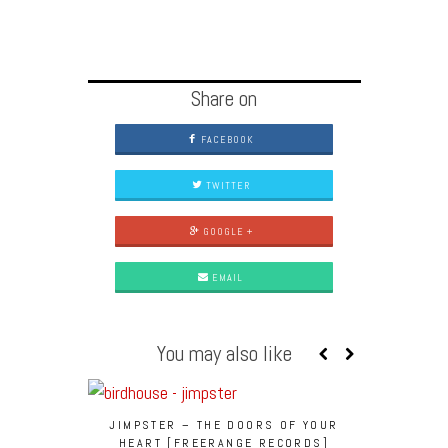
Share on
FACEBOOK
TWITTER
GOOGLE +
EMAIL
You may also like
JIMPSTER – THE DOORS OF YOUR
JIMPSTER 
HEART [FREERANGE RECORDS]
PAULUS (DU