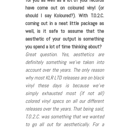
have come out on coloured vinyl (or
should I say Koloured?). With T.O.2.C.
coming out in a neat little package as
well, is it safe to assume that the
aesthetic of your output is something
you spend a lot of time thinking about?
Great question. Yes, aesthetics are
definitely something we’ve taken into
account over the years. The only reason
why most KLR LTD releases are on black
vinyl these days is because we’ve
simply exhausted most (if not all)
colored vinyl specs on all our different
releases over the years. That being said,
T.O.2.C. was something that we wanted
to go all out for aesthetically. For a