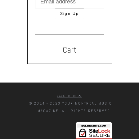
Cart
BACK TO TOP
© 2014 - 2023 YOUR MONTREAL MUSIC
MAGAZINE. ALL RIGHTS RESERVED.