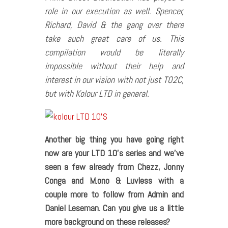
role in our execution as well. Spencer,
Richard, David & the gang over there
take such great care of us. This
compilation would be literally
impossible without their help and
interest in our vision with not just TO2C,
but with Kolour LTD in general.
Another big thing you have going right
now are your LTD 10’s series and we’ve
seen a few already from Chezz, Jonny
Conga and M.ono & Luvless with a
couple more to follow from Admin and
Daniel Leseman. Can you give us a little
more background on these releases?