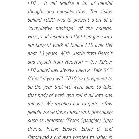
LTD .. it did require a lot of careful
thought and consideration. The vision
behind TO2C was to present a bit of a
”cumulative package” of the sounds,
vibes, and inspiration that has gone into
our body of work at Kolour LTD over the
past 13 years. With Justin from Detroit
and myself from Houston – the Kolour
LTD sound has always been a “Tale Of 2
Cities” if you will. 2016 just happened to
be the year that we were able to take
that body of work and roll it all into one
release. We reached out to quite a few
people we’ve done music with previously
such as Jimpster (Franc Spangler), Ugly
Drums, Frank Booker, Eddie C, and
Patchworks but also wanted to usher in