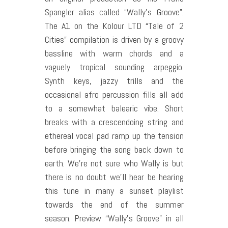
Spangler alias called “Wally’s Groove”.
The A1 on the Kolour LTD “Tale of 2
Cities” compilation is driven by a groovy
bassline with warm chords and a
vaguely tropical sounding arpeggio.
Synth keys, jazzy trills and the
occasional afro percussion fills all add
to a somewhat balearic vibe. Short
breaks with a crescendoing string and
ethereal vocal pad ramp up the tension
before bringing the song back down to
earth. We’re not sure who Wally is but
there is no doubt we’ll hear be hearing
this tune in many a sunset playlist
towards the end of the summer
season. Preview “Wally’s Groove” in all