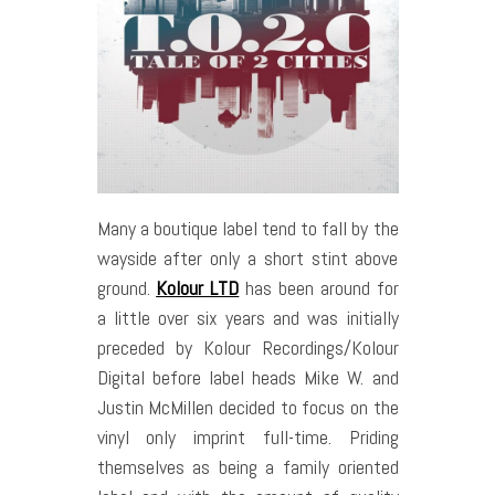
Many a boutique label tend to fall by the
wayside after only a short stint above
ground.
Kolour LTD
has been around for
a little over six years and was initially
preceded by Kolour Recordings/Kolour
Digital before label heads Mike W. and
Justin McMillen decided to focus on the
vinyl only imprint full-time. Priding
themselves as being a family oriented