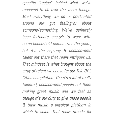
specific ”recipe” behind what we’ve
managed to do over the years though.
Most everything we do is predicated
around our gut feeling(s) about
someone/something. We’ve definitely
been fortunate enough to work with
some house-hold names over the years,
but it’s the aspiring & undiscovered
talent out there that really intrigues us.
That mindset is what brought about the
array of talent we chose for our Tale Of 2
Cities compilation. There’s a lot of really
talented, undiscovered people out there
making great music and we feel as
though it’s our duty to give those people
& their music a physical platform in
which to shine. That really stands for