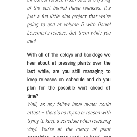
of the sort behind these releases. It’s
just a fun little side project that we’re
going to end at volume 5 with Daniel
Leseman’s release. Get them while you
can!
With all of the delays and backlogs we
hear about at pressing plants over the
last while, are you still managing to
keep releases on schedule and do you
plan for the possible wait ahead of
time?
Well, as any fellow label owner could
attest – there’s no rhyme or reason with
trying to keep a schedule when releasing
vinyl. You’re at the mercy of plant