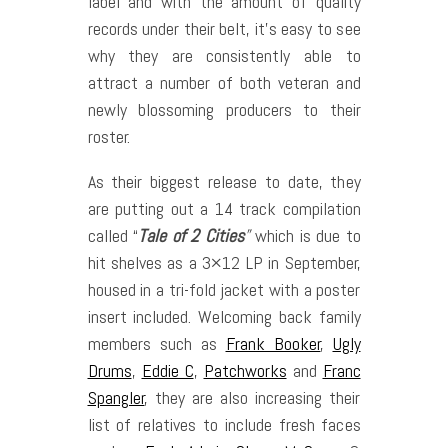
label and with the amount of quality
records under their belt, it’s easy to see
why they are consistently able to
attract a number of both veteran and
newly blossoming producers to their
roster.
As their biggest release to date, they
are putting out a 14 track compilation
called “
Tale of 2 Cities
”
which is due to
hit shelves as a 3×12 LP in September,
housed in a tri-fold jacket with a poster
insert included. Welcoming back family
members such as
Frank Booker
,
Ugly
Drums
,
Eddie C
,
Patchworks
and
Franc
Spangler
, they are also increasing their
list of relatives to include fresh faces