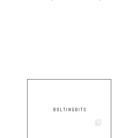
BOLTINGBITS