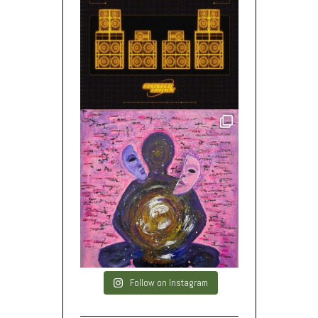
Follow on Instagram