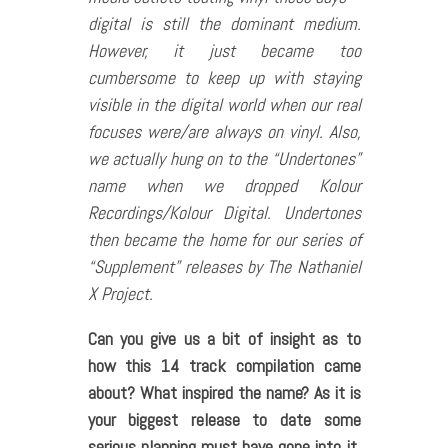
digital is still the dominant medium.
However, it just became too
cumbersome to keep up with staying
visible in the digital world when our real
focuses were/are always on vinyl. Also,
we actually hung on to the “Undertones”
name when we dropped Kolour
Recordings/Kolour Digital. Undertones
then became the home for our series of
“Supplement” releases by The Nathaniel
X Project.
Can you give us a bit of insight as to
how this 14 track compilation came
about? What inspired the name? As it is
your biggest release to date some
serious planning must have gone into it,