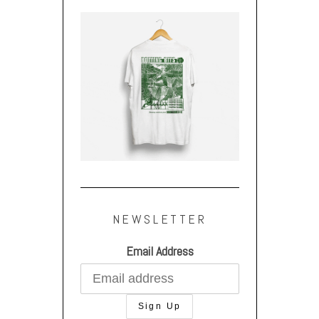
NEWSLETTER
Email Address