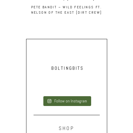
PETE BANDIT – WILD FEELINGS FT.
NELSON OF THE EAST [DIRT CREW]
BOLTINGBITS
Follow on Instagram
SHOP