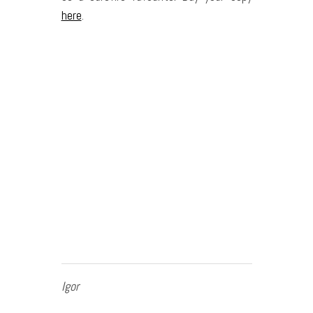
here
.
Igor