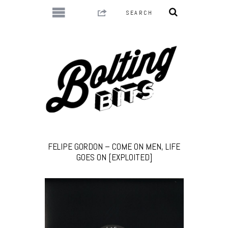
FELIPE GORDON – COME ON MEN, LIFE
GOES ON [EXPLOITED]