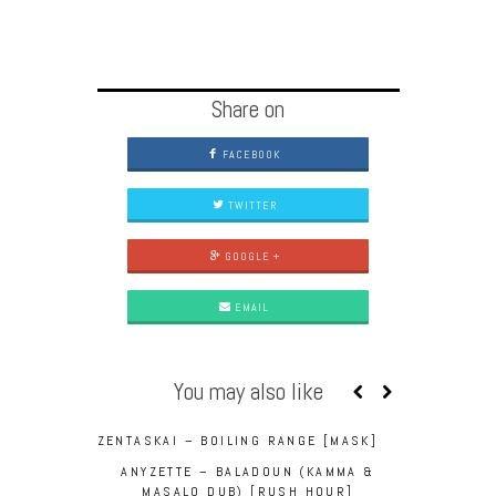
Share on
FACEBOOK
TWITTER
GOOGLE +
EMAIL
You may also like
ZENTASKAI – BOILING RANGE [MASK]
ANYZETTE – BALADOUN (KAMMA &
MASALO DUB) [RUSH HOUR]