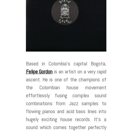
Based in Colombia’s capital Bogota,
Felipe Gordon
is an artist on a very rapid
ascent. He is one of the champions of
the Colombian house movement
effortlessly fusing complex sound
combinations from Jazz samples to
flowing pianos and acid bass lines into
hugely exciting house records. It’s a
sound which comes together perfectly