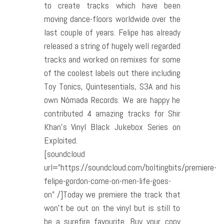
to create tracks which have been
moving dance-floors worldwide over the
last couple of years. Felipe has already
released a string of hugely well regarded
tracks and worked on remixes for some
of the coolest labels out there including
Toy Tonics, Quintesentials, S3A and his
own Nómada Records. We are happy he
contributed 4 amazing tracks for Shir
Khan’s Vinyl Black Jukebox Series on
Exploited.
[soundcloud
url=”https://soundcloud.com/boltingbits/premiere-
felipe-gordon-come-on-men-life-goes-
on” /]Today we premiere the track that
won’t be out on the vinyl but is still to
be a surefire favourite. Buy your copy