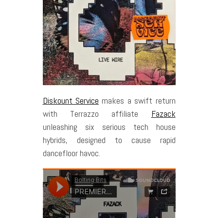
Diskount Service
makes a swift return
with Terrazzo affiliate
Fazack
unleashing six serious tech house
hybrids, designed to cause rapid
dancefloor havoc.