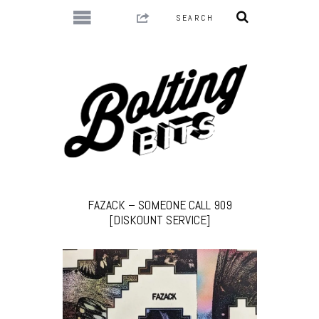
FAZACK – SOMEONE CALL 909
[DISKOUNT SERVICE]