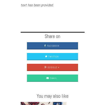
text has been provided.
Share on
FACEBOOK
TWITTER
GOOGLE +
EMAIL
You may also like