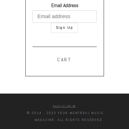
Email Address
CART
BACK TO TOP
© 2014 - 2023 YOUR MONTREAL MUSIC
MAGAZINE. ALL RIGHTS RESERVED.