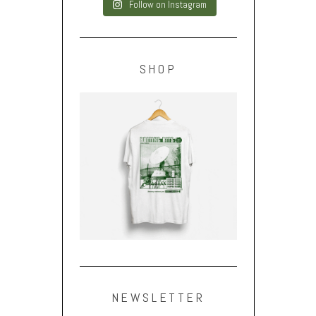
Follow on Instagram
SHOP
NEWSLETTER