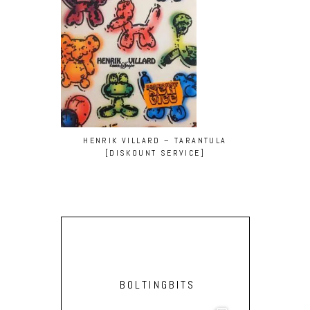
HENRIK VILLARD – TARANTULA
[DISKOUNT SERVICE]
BOLTINGBITS