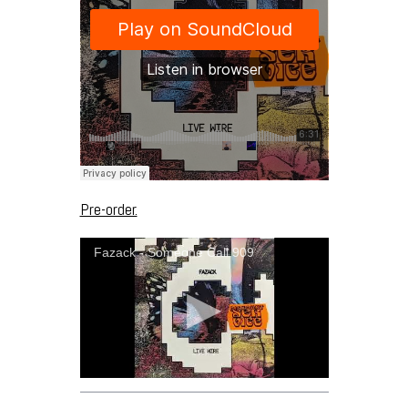
Pre-order.
Fazack - Someone Call 909