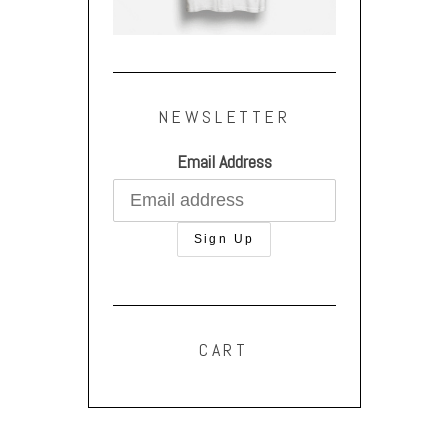
NEWSLETTER
Email Address
CART