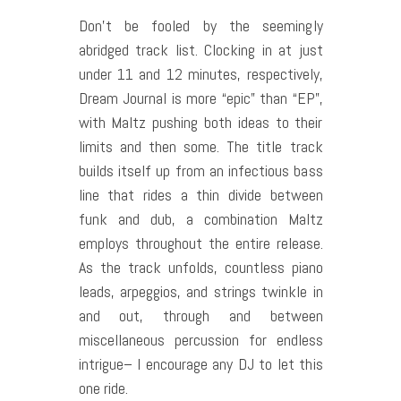
Don’t be fooled by the seemingly
abridged track list. Clocking in at just
under 11 and 12 minutes, respectively,
Dream Journal is more “epic” than “EP”,
with Maltz pushing both ideas to their
limits and then some. The title track
builds itself up from an infectious bass
line that rides a thin divide between
funk and dub, a combination Maltz
employs throughout the entire release.
As the track unfolds, countless piano
leads, arpeggios, and strings twinkle in
and out, through and between
miscellaneous percussion for endless
intrigue– I encourage any DJ to let this
one ride.