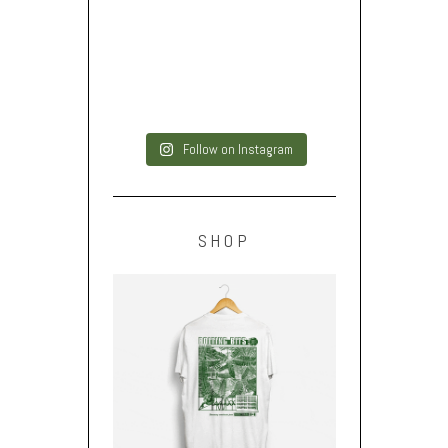
Follow on Instagram
SHOP