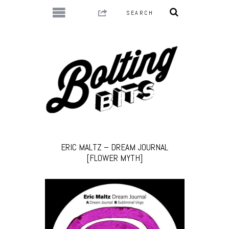
ERIC MALTZ – DREAM JOURNAL
[FLOWER MYTH]