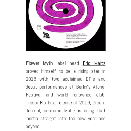
Flower Myth
label head
Eric Maltz
proved himself to be a rising star in
2018 with two acclaimed EP’s and
debut performances at Berlin’s Atonal
Festival and world renowned club,
Tresor. His first release of 2019, Dream
Journal, confirms Maltz is riding that
inertia straight into the new year and
beyond.