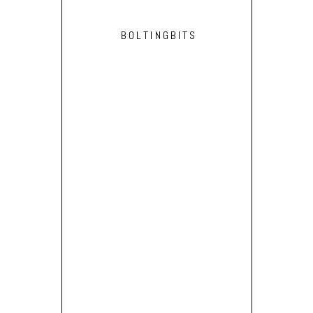
BOLTINGBITS