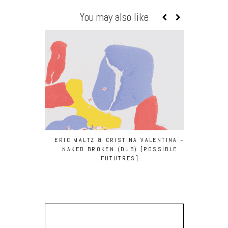
You may also like
ERIC MALTZ & CRISTINA VALENTINA –
NAKED BROKEN (DUB) [POSSIBLE
FUTUTRES]