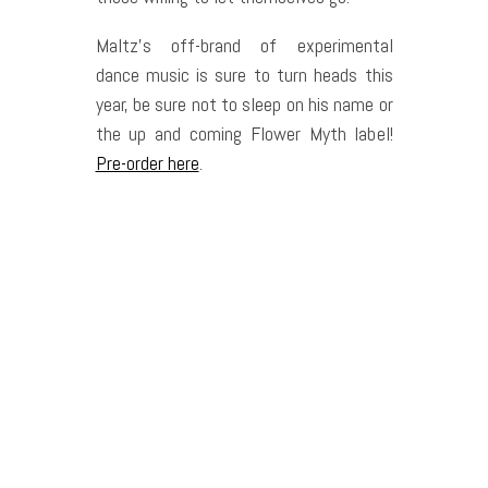
Maltz’s off-brand of experimental
dance music is sure to turn heads this
year, be sure not to sleep on his name or
the up and coming Flower Myth label!
Pre-order here
.