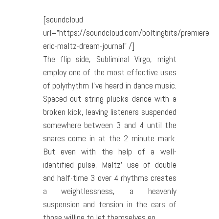
[soundcloud
url=”https://soundcloud.com/boltingbits/premiere-
eric-maltz-dream-journal” /]
The flip side, Subliminal Virgo, might
employ one of the most effective uses
of polyrhythm I’ve heard in dance music.
Spaced out string plucks dance with a
broken kick, leaving listeners suspended
somewhere between 3 and 4 until the
snares come in at the 2 minute mark.
But even with the help of a well-
identified pulse, Maltz’ use of double
and half-time 3 over 4 rhythms creates
a weightlessness, a heavenly
suspension and tension in the ears of
those willing to let themselves go.