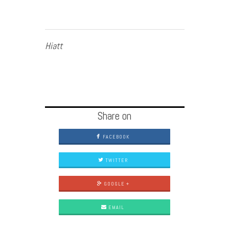
Hiatt
Share on
FACEBOOK
TWITTER
GOOGLE +
EMAIL