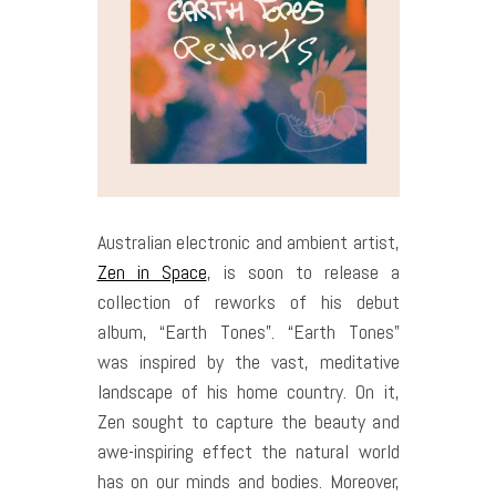
Australian electronic and ambient artist,
Zen in Space
, is soon to release a
collection of reworks of his debut
album, “Earth Tones”. “Earth Tones”
was inspired by the vast, meditative
landscape of his home country. On it,
Zen sought to capture the beauty and
awe-inspiring effect the natural world
has on our minds and bodies. Moreover,