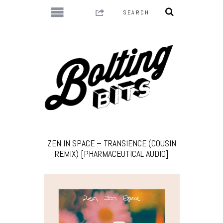
ZEN IN SPACE – TRANSIENCE (COUSIN
REMIX) [PHARMACEUTICAL AUDIO]