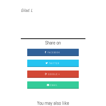
Gilad. L
Share on
FACEBOOK
TWITTER
GOOGLE +
EMAIL
You may also like