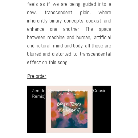
feels as if we are being guided into a
new, transcendent plain, where
inherently binary concepts coexist and
enhance one another. The space
between machine and human, artificial
and natural, mind and body; all these are
blurred and distorted to transcendental
effect on this song.
Pre-order.
Zen In Space - Transience (Cousin
Remix)