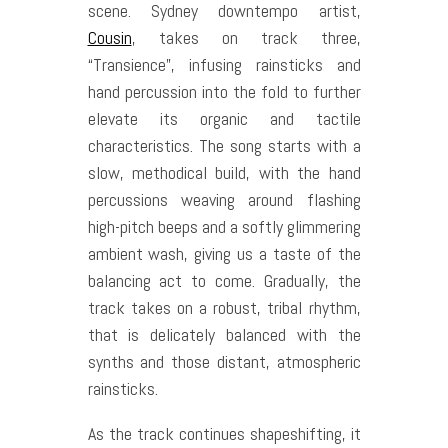
scene. Sydney downtempo artist,
Cousin
, takes on track three,
“Transience”, infusing rainsticks and
hand percussion into the fold to further
elevate its organic and tactile
characteristics. The song starts with a
slow, methodical build, with the hand
percussions weaving around flashing
high-pitch beeps and a softly glimmering
ambient wash, giving us a taste of the
balancing act to come. Gradually, the
track takes on a robust, tribal rhythm,
that is delicately balanced with the
synths and those distant, atmospheric
rainsticks.
As the track continues shapeshifting, it