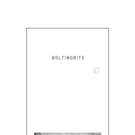
BOLTINGBITS