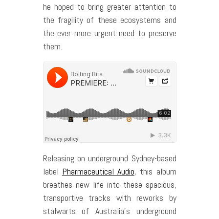
he hoped to bring greater attention to
the fragility of these ecosystems and
the ever more urgent need to preserve
them.
Releasing on underground Sydney-based
label
Pharmaceutical Audio
, this album
breathes new life into these spacious,
transportive tracks with reworks by
stalwarts of Australia’s underground