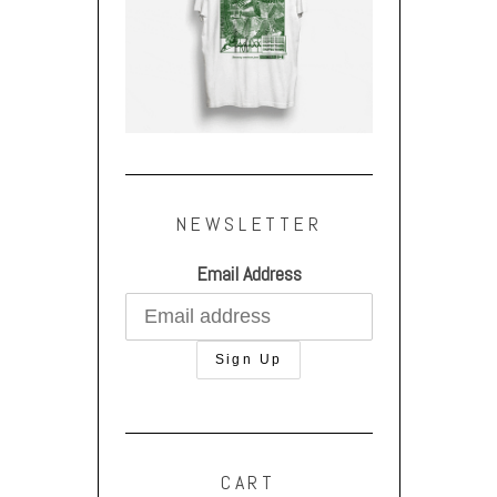
NEWSLETTER
Email Address
CART