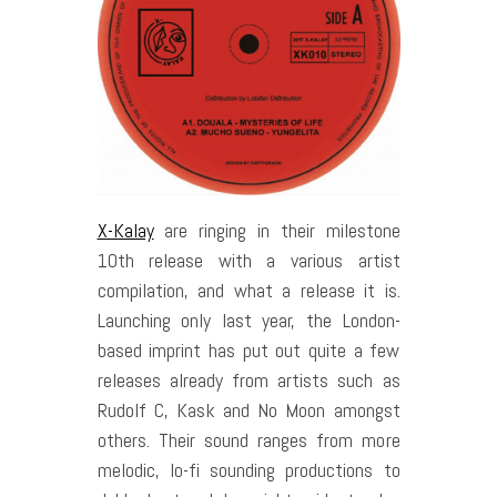
X-Kalay
are ringing in their milestone
10th release with a various artist
compilation, and what a release it is.
Launching only last year, the London-
based imprint has put out quite a few
releases already from artists such as
Rudolf C, Kask and No Moon amongst
others. Their sound ranges from more
melodic, lo-fi sounding productions to