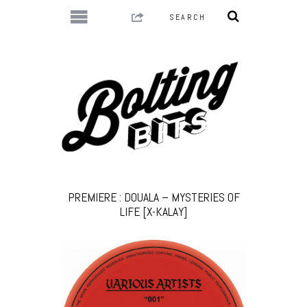
PREMIERE : DOUALA – MYSTERIES OF
LIFE [X-KALAY]