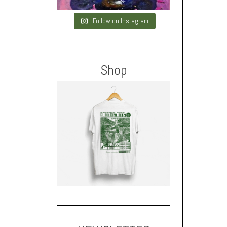
Follow on Instagram
Shop