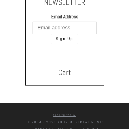
NEWSLETTER
Email Address
Cart
BACK TO TOP
© 2014 - 2023 YOUR MONTREAL MUSIC
MAGAZINE. ALL RIGHTS RESERVED.