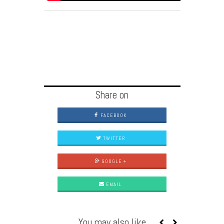
Share on
FACEBOOK
TWITTER
GOOGLE +
EMAIL
You may also like