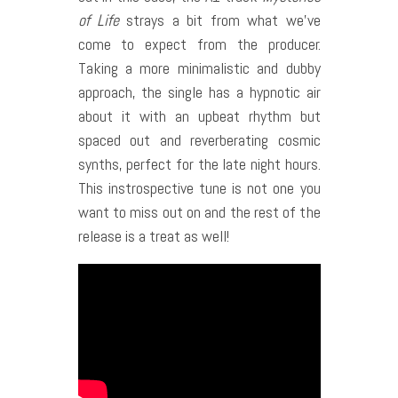
of Life
strays a bit from what we’ve
come to expect from the producer.
Taking a more minimalistic and dubby
approach, the single has a hypnotic air
about it with an upbeat rhythm but
spaced out and reverberating cosmic
synths, perfect for the late night hours.
This instrospective tune is not one you
want to miss out on and the rest of the
release is a treat as well!