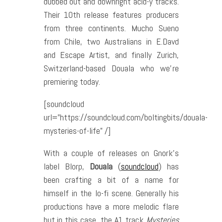
dubbed out and downright acid-y tracks.
Their 10th release features producers
from three continents. Mucho Sueno
from Chile, two Australians in E.Davd
and Escape Artist, and finally Zurich,
Switzerland-based Douala who we’re
premiering today.
[soundcloud
url=”https://soundcloud.com/boltingbits/douala-
mysteries-of-life” /]
With a couple of releases on Gnork’s
label Blorp,
Douala
(
soundcloud
) has
been crafting a bit of a name for
himself in the lo-fi scene. Generally his
productions have a more melodic flare
but in this case, the A1 track
Mysteries