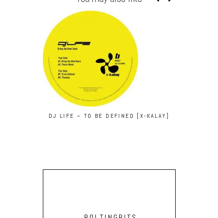
DJ LIFE – TO BE DEFINED [X-KALAY]
KEPLER
BOLTINGBITS