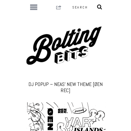
DJ POPUP – NEAS’ NEW THEME [ØEN
REC]