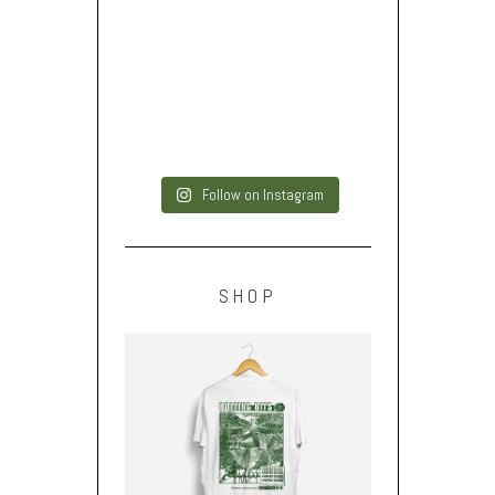
Follow on Instagram
SHOP