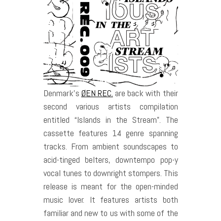
Denmark’s
ØEN REC.
are back with their
second various artists compilation
entitled “Islands in the Stream”. The
cassette features 14 genre spanning
tracks. From ambient soundscapes to
acid-tinged belters, downtempo pop-y
vocal tunes to downright stompers. This
release is meant for the open-minded
music lover. It features artists both
familiar and new to us with some of the