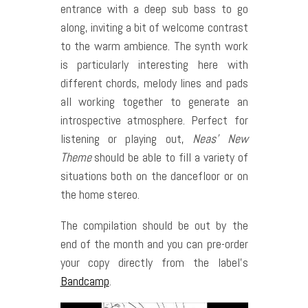
entrance with a deep sub bass to go
along, inviting a bit of welcome contrast
to the warm ambience. The synth work
is particularly interesting here with
different chords, melody lines and pads
all working together to generate an
introspective atmosphere. Perfect for
listening or playing out,
Neas’ New
Theme
should be able to fill a variety of
situations both on the dancefloor or on
the home stereo.
The compilation should be out by the
end of the month and you can pre-order
your copy directly from the label’s
Bandcamp
.