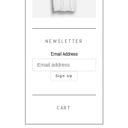
NEWSLETTER
Email Address
CART