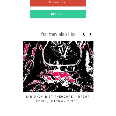
GOOGLE +
EMAIL
You may also like
LARIONOV & ST THEODORE – RAZOR
NØRU
EDGE [HILLTOWN DISCO]