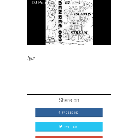
DJ Popup - Neas' New Theme
Igor
Share on
FACEBOOK
TWITTER