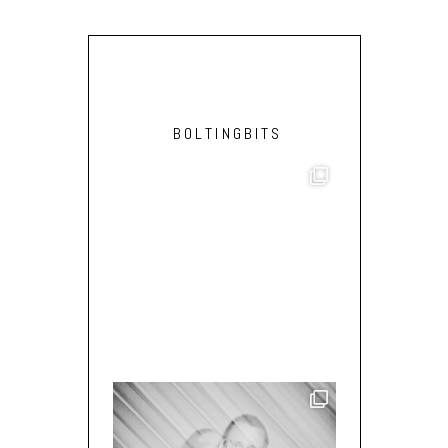
BOLTINGBITS