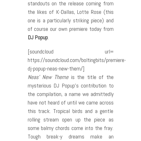
standouts on the release coming from
the likes of K-Dallas, Lotte Rose (this
one is a particularly striking piece) and
of course our own premiere today from
DJ Popup
.
[soundcloud url=
https://soundcloud.com/boltingbits/premiere-
dj-popup-neas-new-them/]
Neas’ New Theme
is the title of the
mysterious DJ Popup’s contribution to
the compilation, a name we admittedly
have not heard of until we came across
this track. Tropical birds and a gentle
rolling stream open up the piece as
some balmy chords come into the fray.
Tough break-y dreams make an