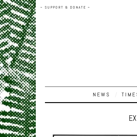
~ SUPPORT & DONATE ~
NEWS
TIME
EX