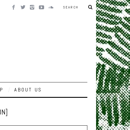
P
ABOUT US
ON]