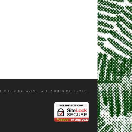
L MUSIC MAGAZINE. ALL RIGHTS RESERVED.