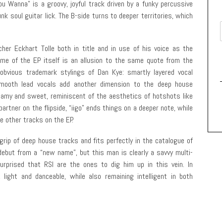
ou Wanna” is a groovy, joyful track driven by a funky percussive
nk soul guitar lick. The B-side turns to deeper territories, which
cher Eckhart Tolle both in title and in use of his voice as the
name of the EP itself is an allusion to the same quote from the
obvious trademark stylings of Dan Kye: smartly layered vocal
mooth lead vocals add another dimension to the deep house
eamy and sweet, reminiscent of the aesthetics of hotshots like
 partner on the flipside, “iigo” ends things on a deeper note, while
e other tracks on the EP.
grip of deep house tracks and fits perfectly in the catalogue of
 debut from a “new name”, but this man is clearly a savvy multi-
urprised that RSI are the ones to dig him up in this vein. In
, light and danceable, while also remaining intelligent in both