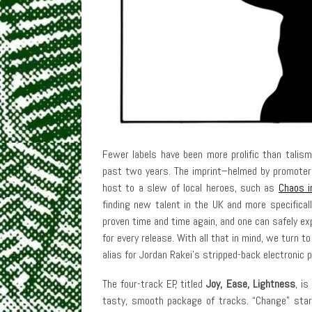
Fewer labels have been more prolific than tali
past two years. The imprint–helmed by promoter
host to a slew of local heroes, such as
Chaos i
finding new talent in the UK and more specifical
proven time and time again, and one can safely ex
for every release. With all that in mind, we turn
alias for Jordan Rakei’s stripped-back electronic p
The four-track EP, titled
Joy, Ease, Lightness
, is
tasty, smooth package of tracks. “Change” star