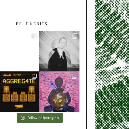
BOLTINGBITS
Follow on Instagram