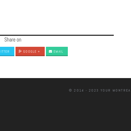
Share on
ITTER
GOOGLE +
EMAIL
© 2014 - 2023 YOUR MONTREA