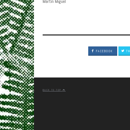
Martín Miguel
FACEBOOK
TW
BACK TO TOP