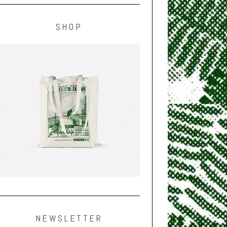
SHOP
NEWSLETTER