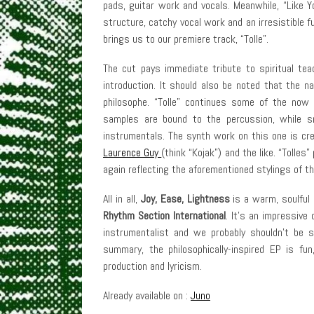
pads, guitar work and vocals. Meanwhile, “Like Y
structure, catchy vocal work and an irresistible fu
brings us to our premiere track, “Tolle”.
The cut pays immediate tribute to spiritual tea
introduction. It should also be noted that the 
philosophe. “Tolle” continues some of the now 
samples are bound to the percussion, while s
instrumentals. The synth work on this one is cr
Laurence Guy
(think “Kojak”) and the like. “Tolles”
again reflecting the aforementioned stylings of th
All in all,
Joy, Ease, Lightness
is a warm, soulful 
Rhythm Section International
. It’s an impressive
instrumentalist and we probably shouldn’t be s
summary, the philosophically-inspired EP is fun
production and lyricism.
Already available on :
Juno