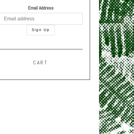
Email Address
CART