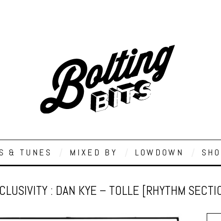
S & TUNES
MIXED BY
LOWDOWN
SHO
CLUSIVITY : DAN KYE – TOLLE [RHYTHM SECTI