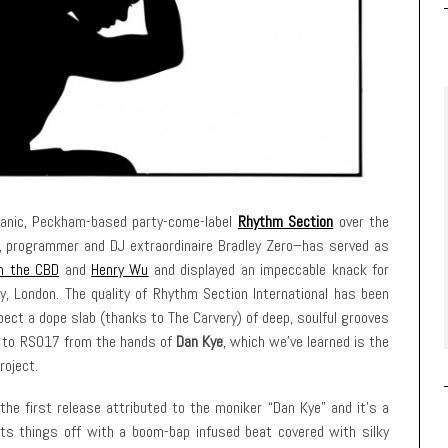
smanic, Peckham-based party-come-label
Rhythm Section
over the
, programmer and DJ extraordinaire Bradley Zero–has served as
n the CBD
and
Henry Wu
and displayed an impeccable knack for
ly, London. The quality of Rhythm Section International has been
pect a dope slab (thanks to The Carvery) of deep, soulful grooves
 to to RS017 from the hands of
Dan Kye
, which we’ve learned is the
roject.
 the first release attributed to the moniker “Dan Kye” and it’s a
ts things off with a boom-bap infused beat covered with silky