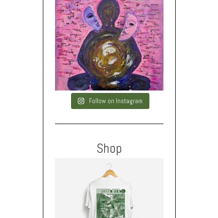
Follow on Instagram
Shop