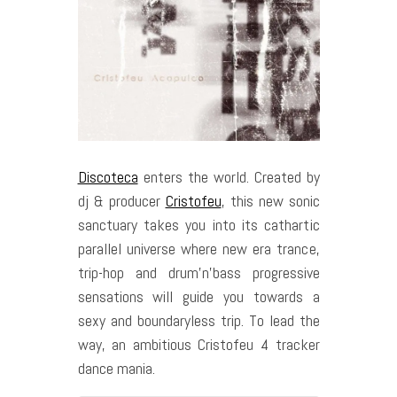
Discoteca
enters the world. Created by
dj & producer
Cristofeu
, this new sonic
sanctuary takes you into its cathartic
parallel universe where new era trance,
trip-hop and drum’n’bass progressive
sensations will guide you towards a
sexy and boundaryless trip. To lead the
way, an ambitious Cristofeu 4 tracker
dance mania.