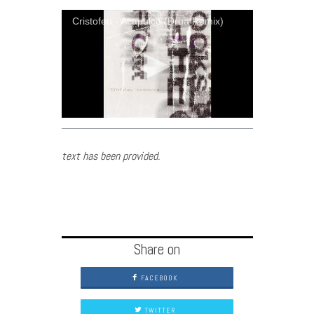
Cristofeu - Acapulco (Drua Remix)
text has been provided.
Share on
FACEBOOK
TWITTER