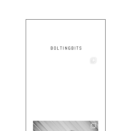
BOLTINGBITS