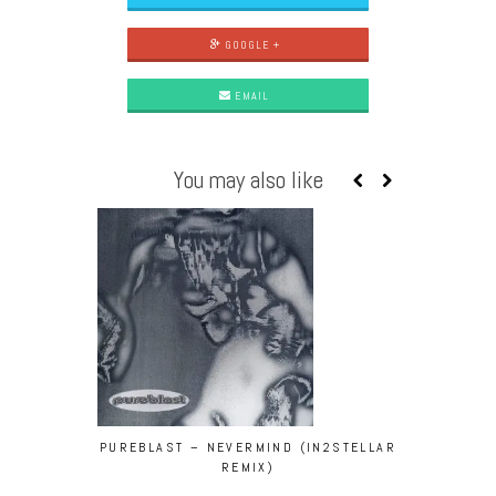
GOOGLE +
EMAIL
You may also like
PUREBLAST – NEVERMIND (IN2STELLAR
SECRETSUND
REMIX)
FEEL G