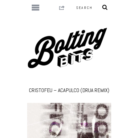
CRISTOFEU – ACAPULCO (DRUA REMIX)