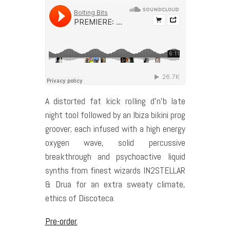
A distorted fat kick rolling d’n’b late
night tool followed by an Ibiza bikini prog
groover; each infused with a high energy
oxygen wave, solid percussive
breakthrough and psychoactive liquid
synths from finest wizards IN2STELLAR
& Drua for an extra sweaty climate,
ethics of Discoteca.
Pre-order.