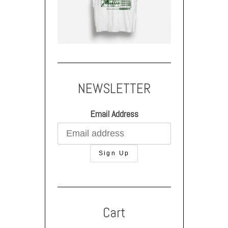
NEWSLETTER
Email Address
Cart