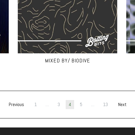
MIXED BY/ BIODIVE
Previous
1
…
3
4
5
…
13
Next