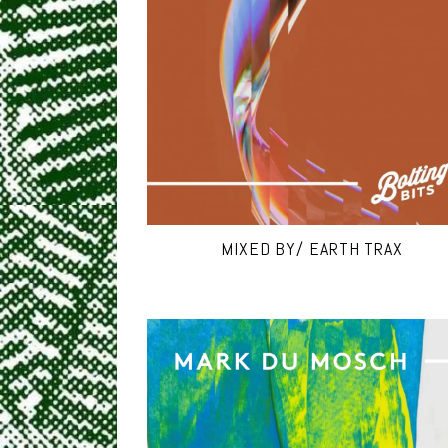
MIXED BY/ EARTH TRAX