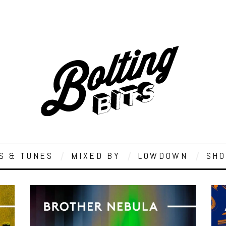
S & TUNES
MIXED BY
LOWDOWN
SHO