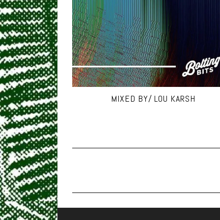
MIXED BY/ LOU KARSH