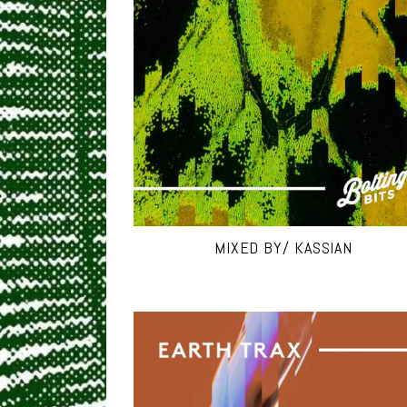
MIXED BY/ KASSIAN