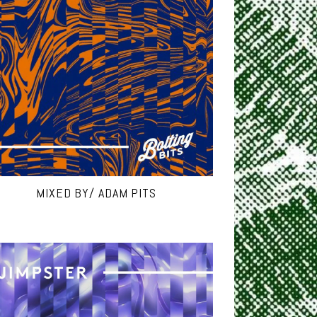
MIXED BY/ ADAM PITS