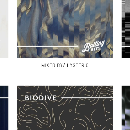
MIXED BY/ HYSTERIC