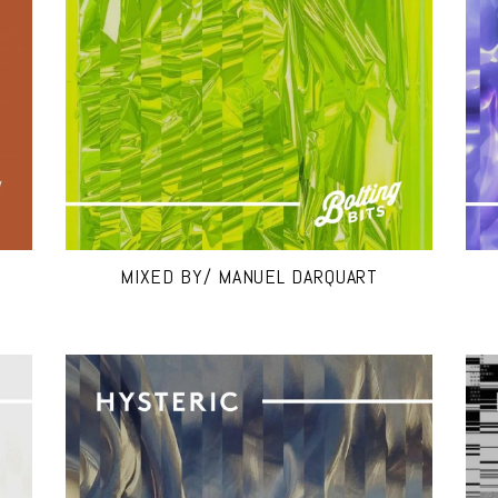
MIXED BY/ MANUEL DARQUART