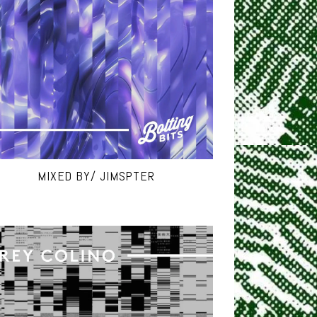
MIXED BY/ JIMSPTER