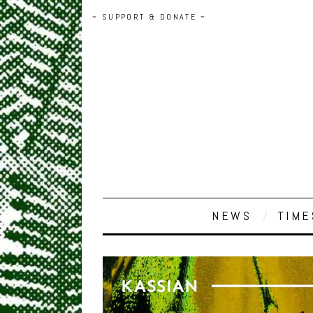
~ SUPPORT & DONATE ~
NEWS
TIME