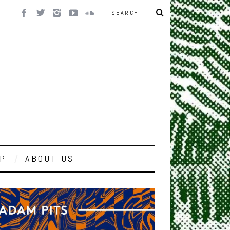
P
ABOUT US