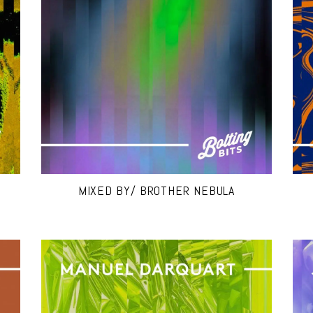
MIXED BY/ BROTHER NEBULA