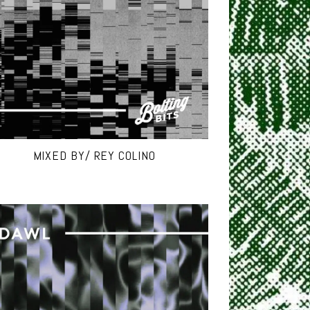
MIXED BY/ REY COLINO