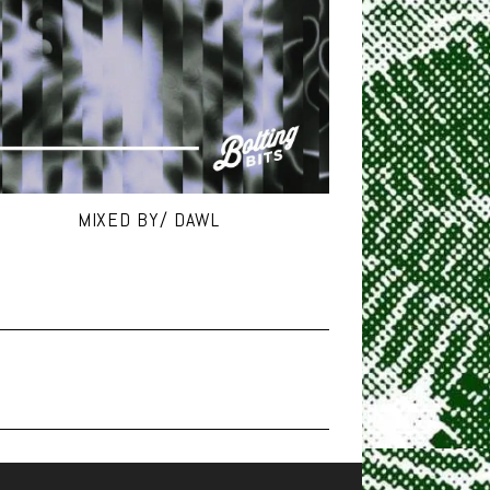
MIXED BY/ DAWL