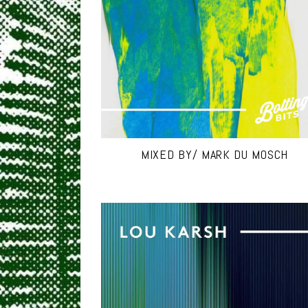
MIXED BY/ MARK DU MOSCH