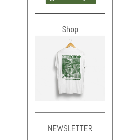
Shop
NEWSLETTER