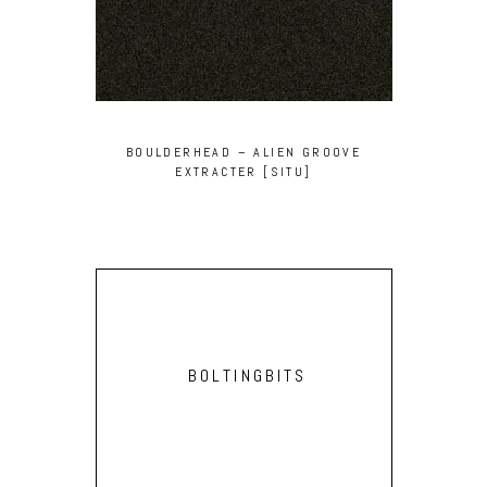
BOULDERHEAD – ALIEN GROOVE
EXTRACTER [SITU]
BOLTINGBITS