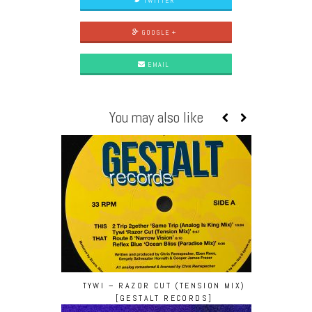
TWITTER
GOOGLE +
EMAIL
You may also like
TYWI – RAZOR CUT (TENSION MIX)
[GESTALT RECORDS]