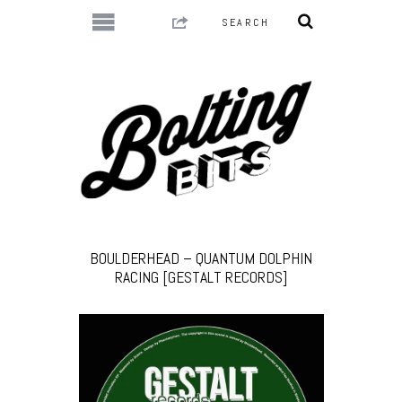
BOULDERHEAD – QUANTUM DOLPHIN
RACING [GESTALT RECORDS]