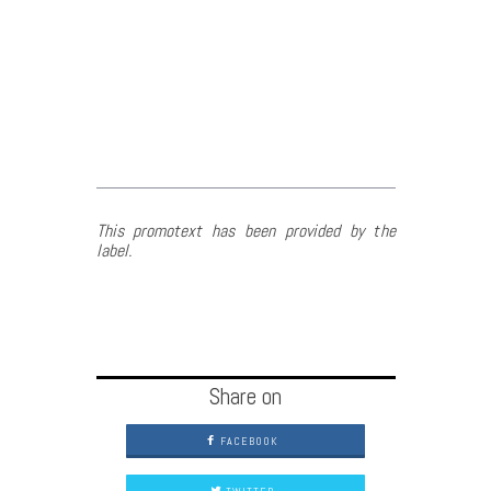
This promotext has been provided by the
label.
Share on
FACEBOOK