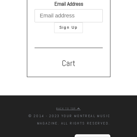
Email Address
Cart
BACK TO TOP
© 2014 - 2023 YOUR MONTREAL MUSIC
MAGAZINE. ALL RIGHTS RESERVED.