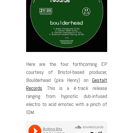
Here are the four forthcoming EP
courtesy of Bristol-based producer,
Boulderhead (pka Henry) on
Gestalt
Records
. This is a 4-track release
ranging from hypnotic dub-infused
electro to acid emotec with a pinch of
IDM.