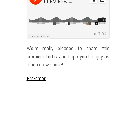
We’re really pleased to share this
premiere today and hope you’ll enjoy as
much as we have!
Pre-order.