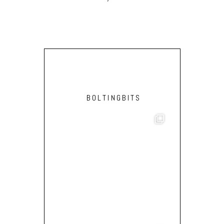
BOLTINGBITS