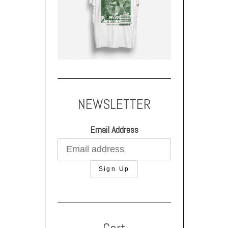
NEWSLETTER
Email Address