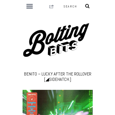
BENITO – LUCKY AFTER THE ROLLOVER
[◢SIDEHATCH.]