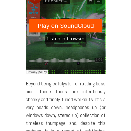
Beyond being catalysts for rattling bass
bins, these tunes are infectiously
cheeky and finely tuned workouts. It’s a
very heads down, headphones up (or
windows down, stereo up) collection of
timeless thumpage; and, despite this
perhaps, it is a record of subtleties: