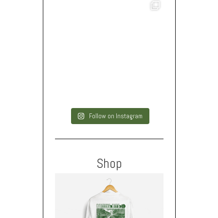
Follow on Instagram
Shop