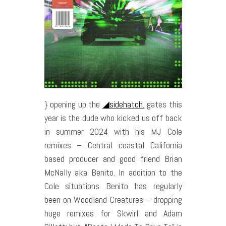
} opening up the
◢sidehatch.
gates this
year is the dude who kicked us off back
in summer 2024 with his MJ Cole
remixes – Central coastal California
based producer and good friend Brian
McNally aka Benito. In addition to the
Cole situations Benito has regularly
been on Woodland Creatures – dropping
huge remixes for Skwirl and Adam