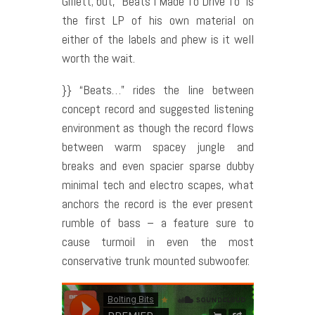
Gillett; but, “Beats I Made To Drive To” is
the first LP of his own material on
either of the labels and phew is it well
worth the wait.
}} “Beats…” rides the line between
concept record and suggested listening
environment as though the record flows
between warm spacey jungle and
breaks and even spacier sparse dubby
minimal tech and electro scapes, what
anchors the record is the ever present
rumble of bass – a feature sure to
cause turmoil in even the most
conservative trunk mounted subwoofer.