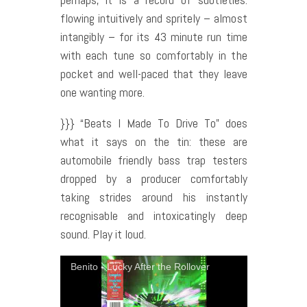
flowing intuitively and spritely – almost
intangibly – for its 43 minute run time
with each tune so comfortably in the
pocket and well-paced that they leave
one wanting more.
}}} “Beats I Made To Drive To” does
what it says on the tin: these are
automobile friendly bass trap testers
dropped by a producer comfortably
taking strides around his instantly
recognisable and intoxicatingly deep
sound. Play it loud.
Benito - Lucky After the Rollover