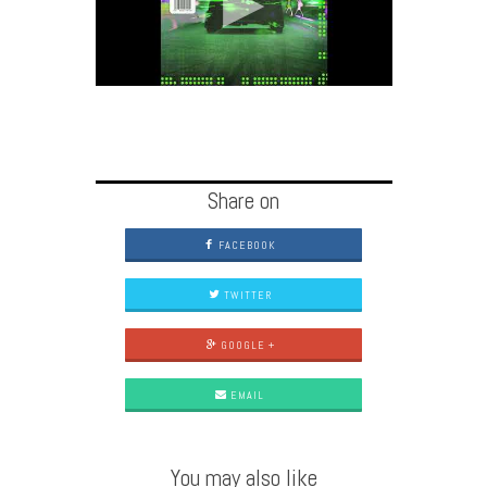
Share on
FACEBOOK
TWITTER
GOOGLE +
EMAIL
You may also like