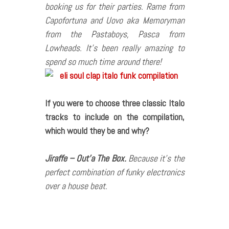
booking us for their parties. Rame from
Capofortuna and Uovo aka Memoryman
from the Pastaboys, Pasca from
Lowheads. It’s been really amazing to
spend so much time around there!
If you were to choose three classic Italo
tracks to include on the compilation,
which would they be and why?
Jiraffe – Out’a The Box.
Because it’s the
perfect combination of funky electronics
over a house beat.