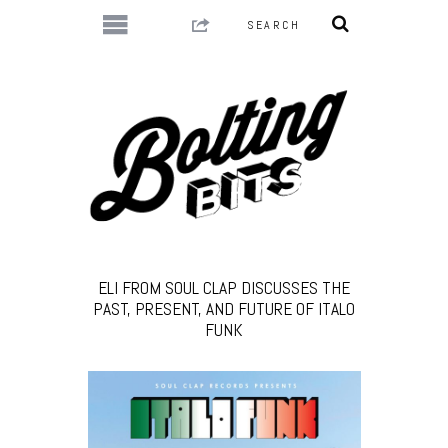
ELI FROM SOUL CLAP DISCUSSES THE
PAST, PRESENT, AND FUTURE OF ITALO
FUNK