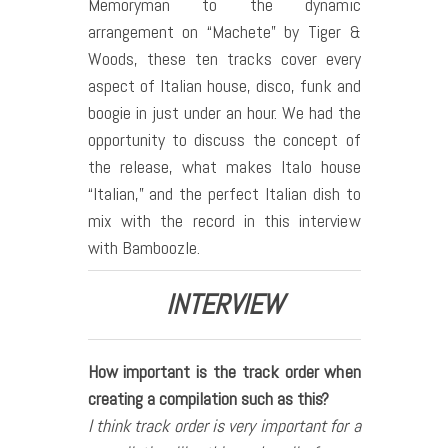
Memoryman to the dynamic
arrangement on “Machete” by Tiger &
Woods, these ten tracks cover every
aspect of Italian house, disco, funk and
boogie in just under an hour. We had the
opportunity to discuss the concept of
the release, what makes Italo house
“Italian,” and the perfect Italian dish to
mix with the record in this interview
with Bamboozle.
INTERVIEW
How important is the track order when
creating a compilation such as this?
I think track order is very important for a