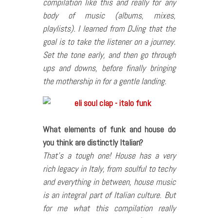
compilation like this and really for any
body of music (albums, mixes,
playlists). I learned from DJing that the
goal is to take the listener on a journey.
Set the tone early, and then go through
ups and downs, before finally bringing
the mothership in for a gentle landing.
What elements of funk and house do
you think are distinctly Italian?
That’s a tough one! House has a very
rich legacy in Italy, from soulful to techy
and everything in between, house music
is an integral part of Italian culture. But
for me what this compilation really