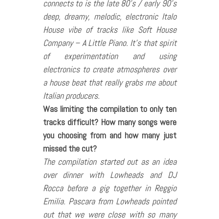
connects to is the late 80’s / early 90’s
deep, dreamy, melodic, electronic Italo
House vibe of tracks like Soft House
Company – A Little Piano. It’s that spirit
of experimentation and using
electronics to create atmospheres over
a house beat that really grabs me about
Italian producers.
Was limiting the compilation to only ten
tracks difficult? How many songs were
you choosing from and how many just
missed the cut?
The compilation started out as an idea
over dinner with Lowheads and DJ
Rocca before a gig together in Reggio
Emilia. Pascara from Lowheads pointed
out that we were close with so many