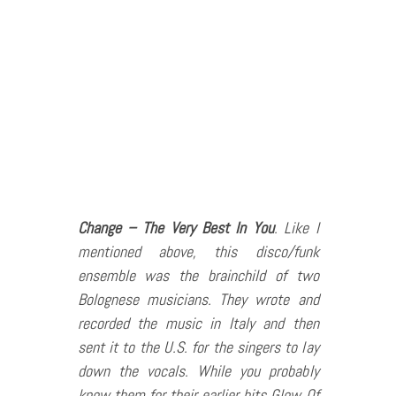
Change – The Very Best In You
. Like I
mentioned above, this disco/funk
ensemble was the brainchild of two
Bolognese musicians. They wrote and
recorded the music in Italy and then
sent it to the U.S. for the singers to lay
down the vocals. While you probably
know them for their earlier hits Glow Of