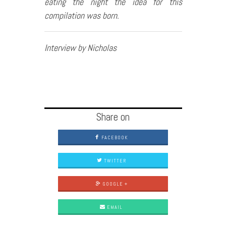
eating the night the idea for this
compilation was born.
Interview by Nicholas
Share on
FACEBOOK
TWITTER
GOOGLE +
EMAIL