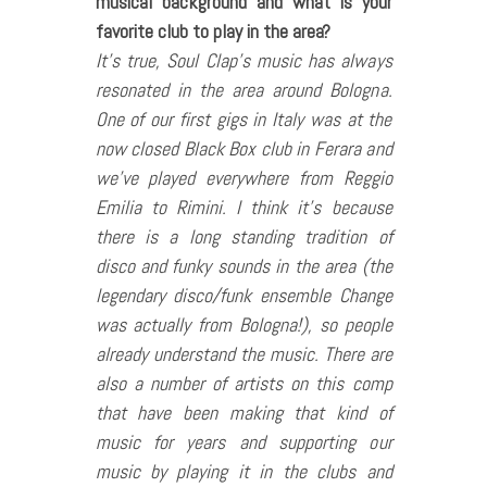
musical background and what is your
favorite club to play in the area?
It’s true, Soul Clap’s music has always
resonated in the area around Bologna.
One of our first gigs in Italy was at the
now closed Black Box club in Ferara and
we’ve played everywhere from Reggio
Emilia to Rimini. I think it’s because
there is a long standing tradition of
disco and funky sounds in the area (the
legendary disco/funk ensemble Change
was actually from Bologna!), so people
already understand the music. There are
also a number of artists on this comp
that have been making that kind of
music for years and supporting our
music by playing it in the clubs and