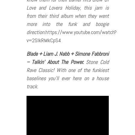
Love and Lovers Holiday, this jam is
from their third album when they went
more into the funk and boogie
direction.
https://www.youtube.com/watch?
v=2SlkRMkCpS4
Blade + Liam J. Nabb + Simone Fabbroni
– Talkin’ About The Power.
Stone Cold
Rave Classic! With one of the funkiest
baselines you’ll ever here on a house
track.