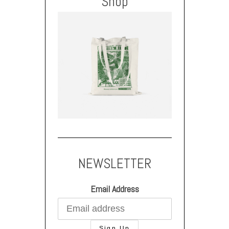
Shop
NEWSLETTER
Email Address