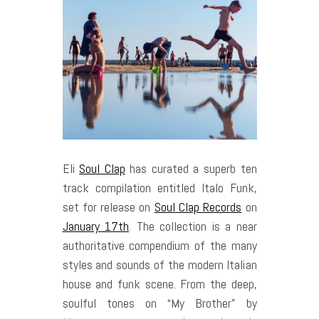
Eli
Soul Clap
has curated a superb ten
track compilation entitled Italo Funk,
set for release on
Soul Clap Records
on
January 17th
. The collection is a near
authoritative compendium of the many
styles and sounds of the modern Italian
house and funk scene. From the deep,
soulful tones on “My Brother” by