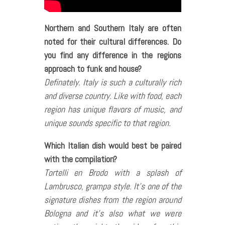
Northern and Southern Italy are often
noted for their cultural differences. Do
you find any difference in the regions
approach to funk and house?
Definately. Italy is such a culturally rich
and diverse country. Like with food, each
region has unique flavors of music, and
unique sounds specific to that region.
Which Italian dish would best be paired
with the compilation?
Tortelli en Brodo with a splash of
Lambrusco, grampa style. It’s one of the
signature dishes from the region around
Bologna and it’s also what we were