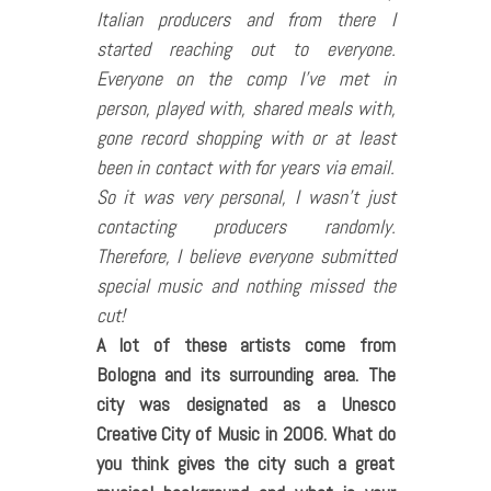
Italian producers and from there I
started reaching out to everyone.
Everyone on the comp I’ve met in
person, played with, shared meals with,
gone record shopping with or at least
been in contact with for years via email.
So it was very personal, I wasn’t just
contacting producers randomly.
Therefore, I believe everyone submitted
special music and nothing missed the
cut!
A lot of these artists come from
Bologna and its surrounding area. The
city was designated as a Unesco
Creative City of Music in 2006. What do
you think gives the city such a great