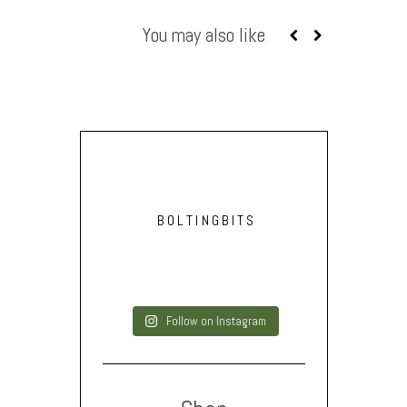
You may also like
BOLTINGBITS
Follow on Instagram