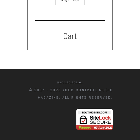
Cart
BACK TO TOP
© 2014 - 2023 YOUR MONTREAL MUSIC
MAGAZINE. ALL RIGHTS RESERVED.