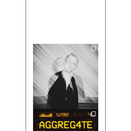
MIXED BY/ WALLACE