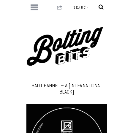
BAD CHANNEL – A [INTERNATIONAL
BLACK]