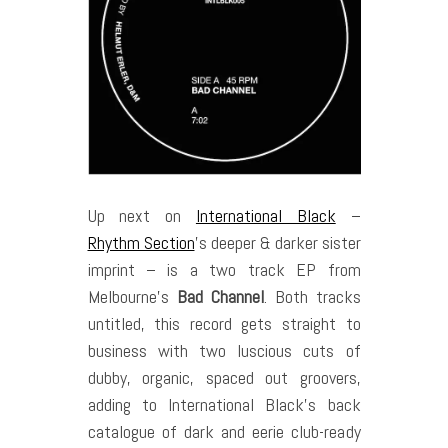
Up next on
International Black
–
Rhythm Section
’s deeper & darker sister
imprint – is a two track EP from
Melbourne’s
Bad Channel
. Both tracks
untitled, this record gets straight to
business with two luscious cuts of
dubby, organic, spaced out groovers,
adding to International Black’s back
catalogue of dark and eerie club-ready