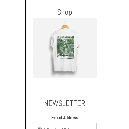
Shop
NEWSLETTER
Email Address