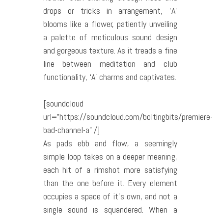
drops or tricks in arrangement, ’A’
blooms like a flower, patiently unveiling
a palette of meticulous sound design
and gorgeous texture. As it treads a fine
line between meditation and club
functionality, ‘A’ charms and captivates.
[soundcloud
url=”https://soundcloud.com/boltingbits/premiere-
bad-channel-a” /]
As pads ebb and flow, a seemingly
simple loop takes on a deeper meaning,
each hit of a rimshot more satisfying
than the one before it. Every element
occupies a space of it’s own, and not a
single sound is squandered. When a