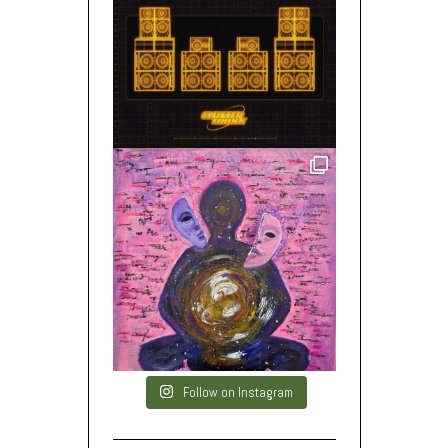
Follow on Instagram