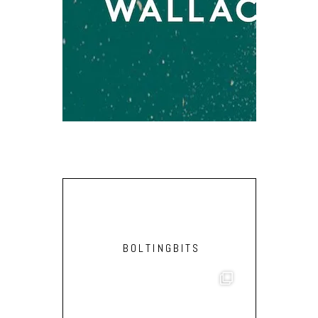
JCOW – PA
BOLTINGBITS