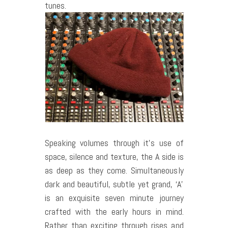
tunes.
Speaking volumes through it’s use of
space, silence and texture, the A side is
as deep as they come. Simultaneously
dark and beautiful, subtle yet grand, ‘A’
is an exquisite seven minute journey
crafted with the early hours in mind.
Rather than exciting through rises and