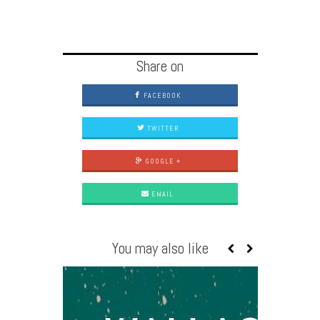
Share on
FACEBOOK
TWITTER
GOOGLE +
EMAIL
You may also like