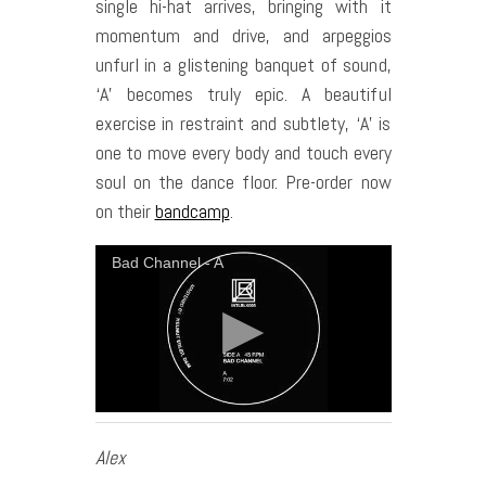
single hi-hat arrives, bringing with it
momentum and drive, and arpeggios
unfurl in a glistening banquet of sound,
‘A’ becomes truly epic. A beautiful
exercise in restraint and subtlety, ‘A’ is
one to move every body and touch every
soul on the dance floor. Pre-order now
on their
bandcamp
.
Bad Channel - A
Alex