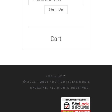
Cart
BACK TO TOP
© 2014 - 2023 YOUR MONTREAL MUSIC
MAGAZINE. ALL RIGHTS RESERVED.