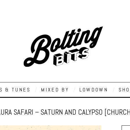
S & TUNES
MIXED BY
LOWDOWN
SHO
AURA SAFARI – SATURN AND CALYPSO [CHURCH