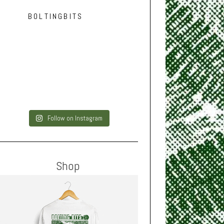
BOLTINGBITS
Follow on Instagram
Shop