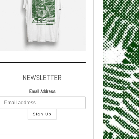
NEWSLETTER
Email Address