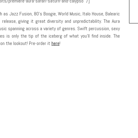
its/premiere-aura-safari-saturn-and-calypso” /]
h as Jazz Fusion, 80’s Boogie, World Music, Italo House, Balearic
elease, giving it great diversity and unpredictability. The Aura
music spanning across a variety of genres. Swift percussion, sexy
s is only the tip of the iceberg of what you’ll find inside. The
on the lookout! Pre-order it
here
!