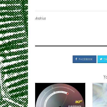
Andrius
FACEBOOK
TW
Yo