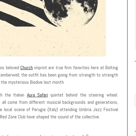
is beloved
Church
imprint are true firm favorites here at Bolting
 Camberwell, the outfit has been going from strength to strength
the mysterious Biodive last month.
th the Italian
Aura Safari
quintet behind the steering wheel.
as all come from different musical backgrounds and generations,
e local scene of Perugia (Italy) attending Umbria Jazz Festival
Red Zone Club have shaped the sound of the collective.