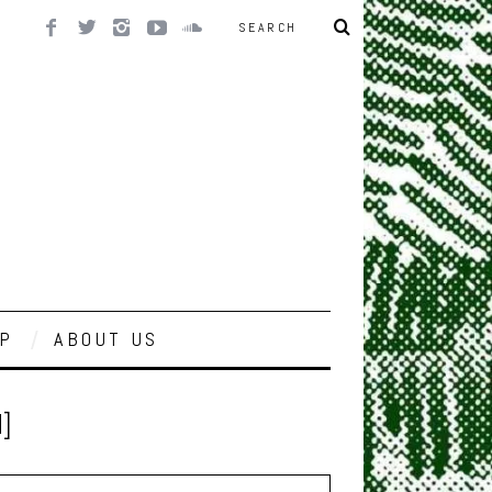
P
ABOUT US
]