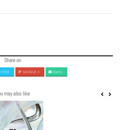
Share on
ITTER
GOOGLE +
EMAIL
u may also like