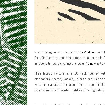
Never failing to surprise, both
Seb Wildblood
and h
Bits. Originating from a basement of a church in
in recent times, delivering a blissful
40 now
EP by 
Their latest venture is a 10-track journey wi
Alessandro, Andrea, Daniele, Lorenzo and Nichol
which is evident in the album. Years spent in th
every summer and winter nights at the legendary 