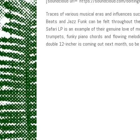
[soundcloud url=”https://soundcloud.com/boltingb
Traces of various musical eras and influences suc
Beats and Jazz Funk can be felt throughout the r
Safari LP is an example of their genuine love of 
trumpets, funky piano chords and flowing melodie
double 12-incher is coming out next month, so be 