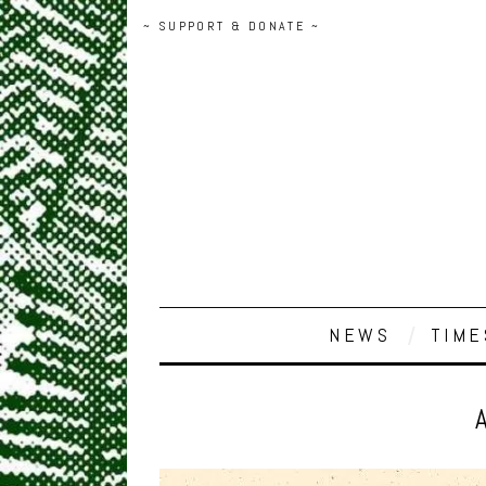
~ SUPPORT & DONATE ~
NEWS
TIME