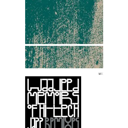
MIXED BY/ WA