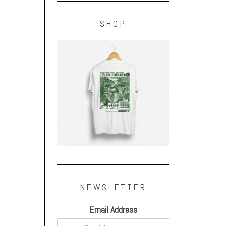
SHOP
NEWSLETTER
Email Address