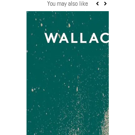
You may also like