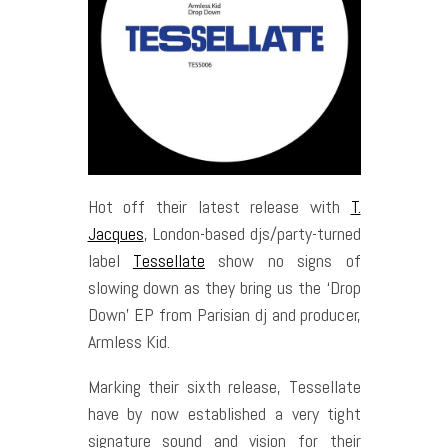
Hot off their latest release with
T.
Jacques
, London-based djs/party-turned
label
Tessellate
show no signs of
slowing down as they bring us the ‘Drop
Down’ EP from Parisian dj and producer,
Armless Kid.
Marking their sixth release, Tessellate
have by now established a very tight
signature sound and vision for their