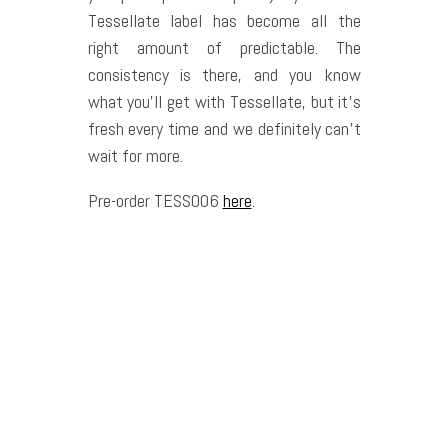
Tessellate label has become all the
right amount of predictable. The
consistency is there, and you know
what you’ll get with Tessellate, but it’s
fresh every time and we definitely can’t
wait for more.
Pre-order TESS006
here
.