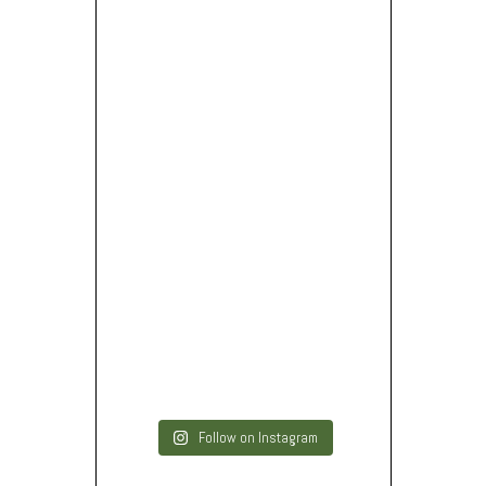
Follow on Instagram