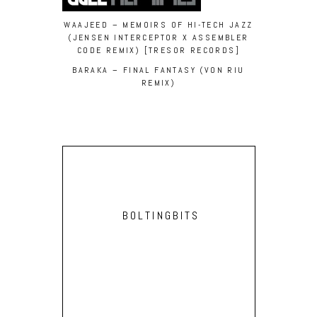
WAAJEED – MEMOIRS OF HI-TECH JAZZ
(JENSEN INTERCEPTOR X ASSEMBLER
CODE REMIX) [TRESOR RECORDS]
BARAKA – FINAL FANTASY (VON RIU
REMIX)
BOLTINGBITS