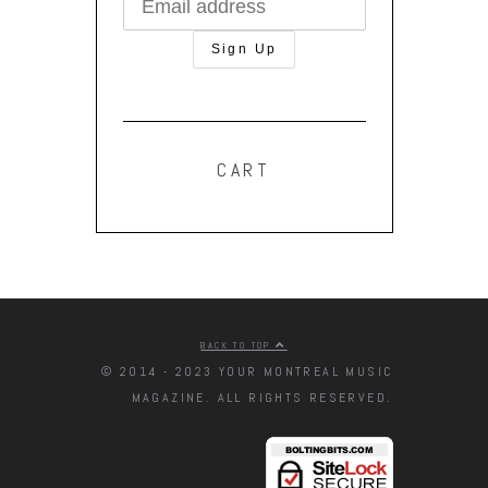
CART
BACK TO TOP
© 2014 - 2023 YOUR MONTREAL MUSIC
MAGAZINE. ALL RIGHTS RESERVED.