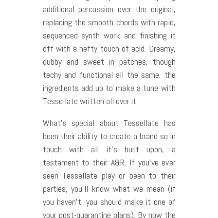
additional percussion over the original,
replacing the smooth chords with rapid,
sequenced synth work and finishing it
off with a hefty touch of acid. Dreamy,
dubby and sweet in patches, though
techy and functional all the same, the
ingredients add up to make a tune with
Tessellate written all over it.
What’s special about Tessellate has
been their ability to create a brand so in
touch with all it’s built upon, a
testament to their A&R. If you’ve ever
seen Tessellate play or been to their
parties, you’ll know what we mean (if
you haven’t, you should make it one of
your post-quarantine plans). By now the