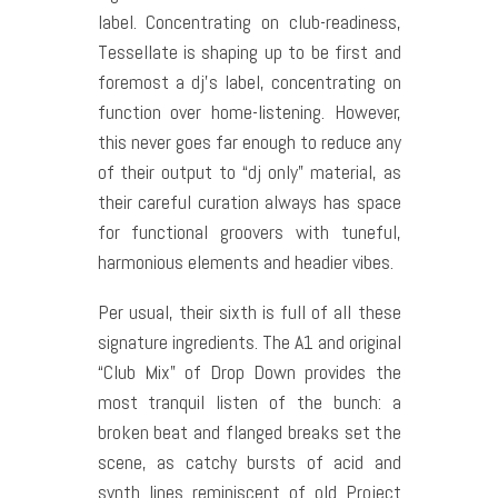
label. Concentrating on club-readiness,
Tessellate is shaping up to be first and
foremost a dj’s label, concentrating on
function over home-listening. However,
this never goes far enough to reduce any
of their output to “dj only” material, as
their careful curation always has space
for functional groovers with tuneful,
harmonious elements and headier vibes.
Per usual, their sixth is full of all these
signature ingredients. The A1 and original
“Club Mix” of Drop Down provides the
most tranquil listen of the bunch: a
broken beat and flanged breaks set the
scene, as catchy bursts of acid and
synth lines reminiscent of old Project