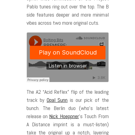
Pablo tunes ring out over the top. The B
side features deeper and more minimal
vibes across two more original cuts.
The A2 “Acid Reflex” flip of the leading
track by
Opal Sunn
is our pick of the
bunch. The Berlin duo (who’s latest
release on
Nick Hoeppner
’s Touch From
A Distance imprint is a must-listen)
take the original up a notch, layering