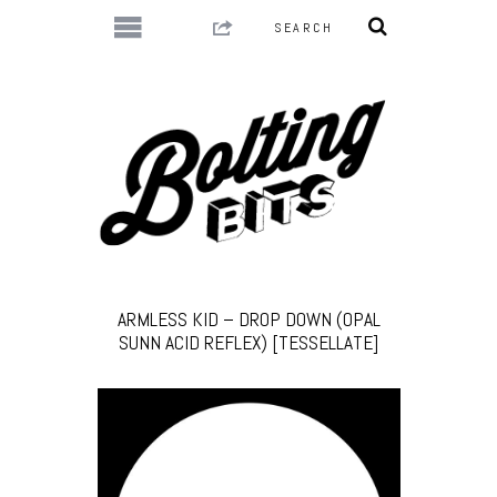
ARMLESS KID – DROP DOWN (OPAL
SUNN ACID REFLEX) [TESSELLATE]