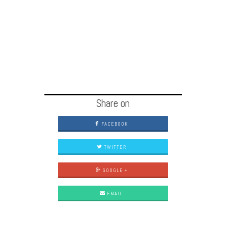
Share on
FACEBOOK
TWITTER
GOOGLE +
EMAIL