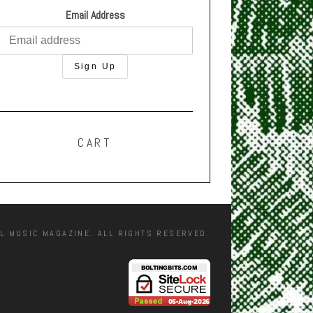
Email Address
CART
L MUSIC MAGAZINE. ALL RIGHTS RESERVED.