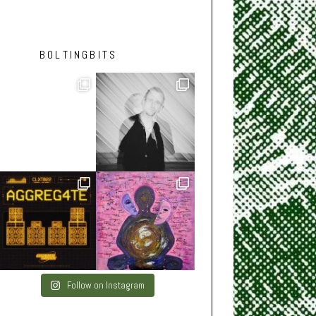
BOLTINGBITS
Follow on Instagram