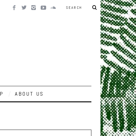
P
ABOUT US