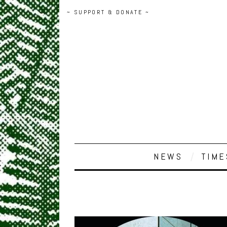
~ SUPPORT & DONATE ~
NEWS
TIME