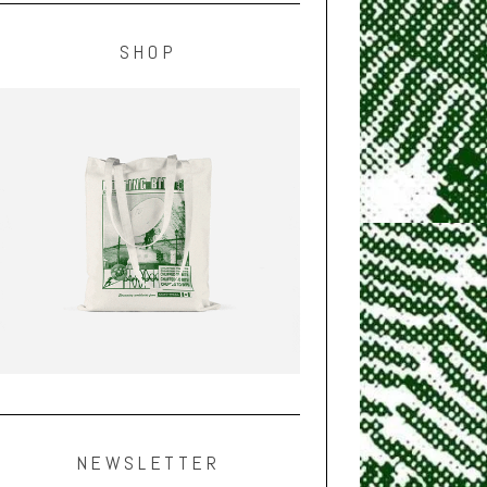
SHOP
NEWSLETTER