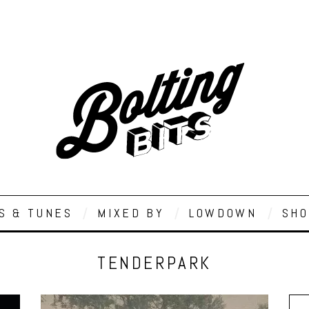
S & TUNES
MIXED BY
LOWDOWN
SHO
TENDERPARK