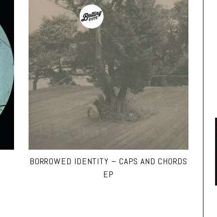
BORROWED IDENTITY – CAPS AND CHORDS
EP