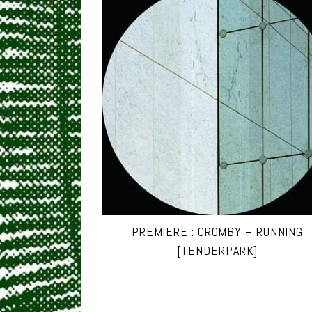
PREMIERE : CROMBY – RUNNING
[TENDERPARK]