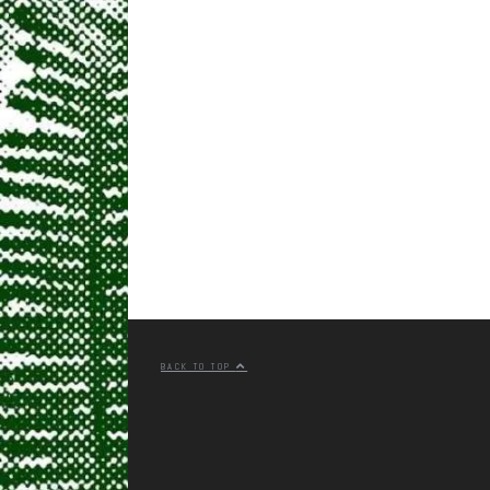
BACK TO TOP