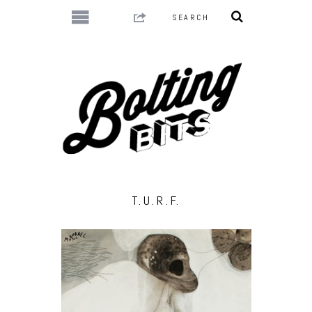
T.U.R.F.