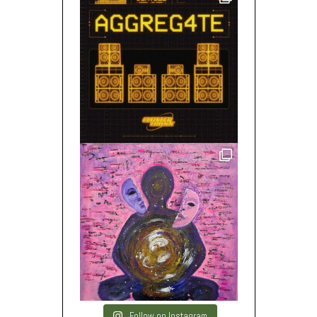
Follow on Instagram