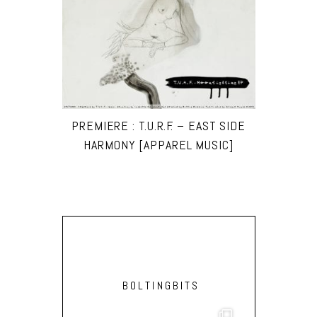
PREMIERE : T.U.R.F. – EAST SIDE
HARMONY [APPAREL MUSIC]
BOLTINGBITS