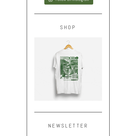
SHOP
NEWSLETTER