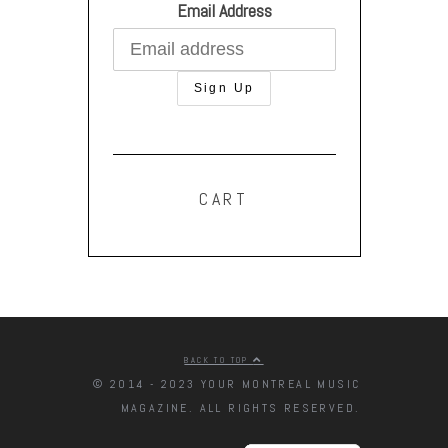
Email Address
CART
BACK TO TOP
© 2014 - 2023 YOUR MONTREAL MUSIC
MAGAZINE. ALL RIGHTS RESERVED.