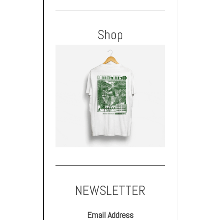
Shop
NEWSLETTER
Email Address