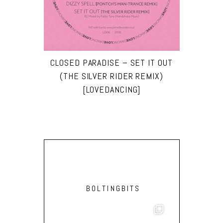
CLOSED PARADISE – SET IT OUT
(THE SILVER RIDER REMIX)
[LOVEDANCING]
BOLTINGBITS