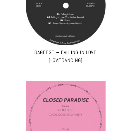
DAGFEST – FALLING IN LOVE
[LOVEDANCING]