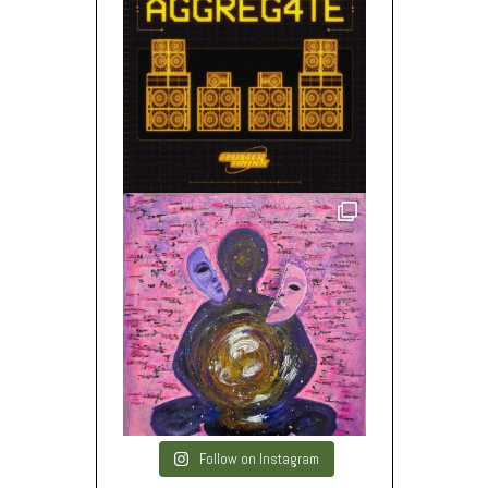
Follow on Instagram