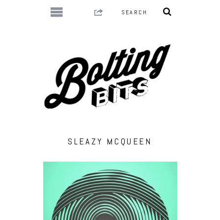
SLEAZY MCQUEEN