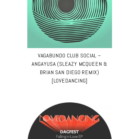
VAGABUNDO CLUB SOCIAL –
ANGAYUSA (SLEAZY MCQUEEN &
BRIAN SAN DIEGO REMIX)
[LOVEDANCING]