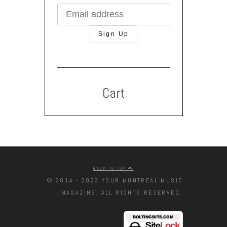
Cart
BACK TO TOP
© 2014 - 2023 YOUR MONTREAL MUSIC
MAGAZINE. ALL RIGHTS RESERVED.