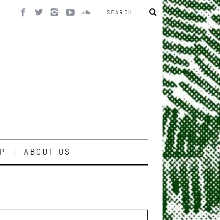
P
ABOUT US