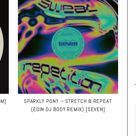
UM]
SPARKLY PONY – STRETCH & REPEAT
(EOIN DJ BODY REMIX) [SEVEN]