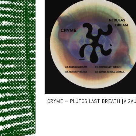
CRYME – PLUTOS LAST BREATH [A.2A