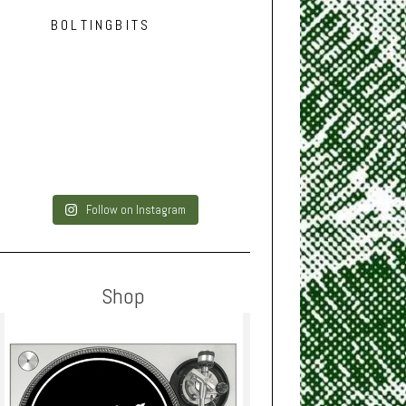
BOLTINGBITS
Follow on Instagram
Shop