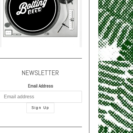
NEWSLETTER
Email Address