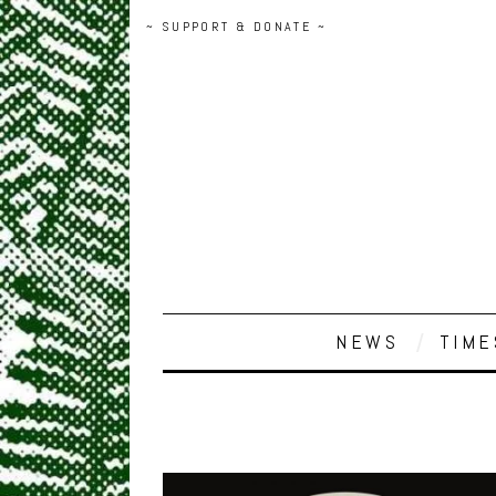
~ SUPPORT & DONATE ~
NEWS
TIME