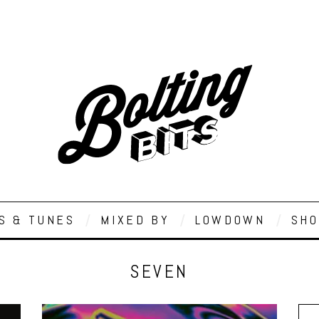
S & TUNES
MIXED BY
LOWDOWN
SHO
SEVEN