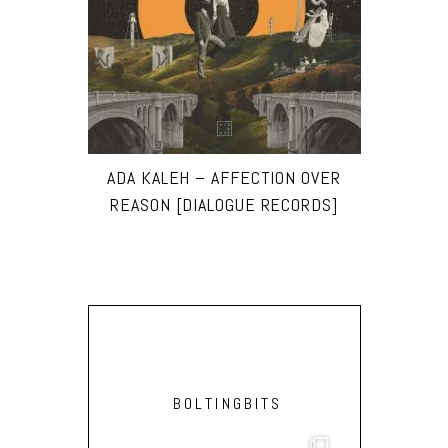
ADA KALEH – AFFECTION OVER
REASON [DIALOGUE RECORDS]
BOLTINGBITS