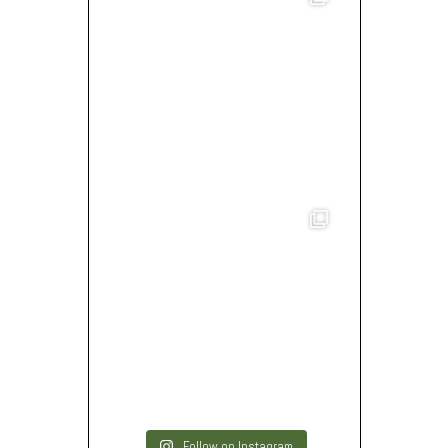
Follow on Instagram