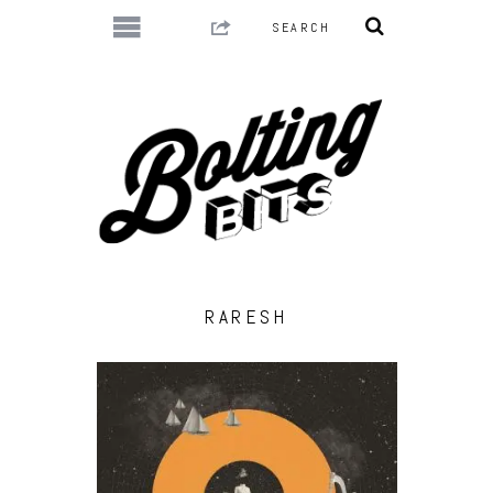
RARESH