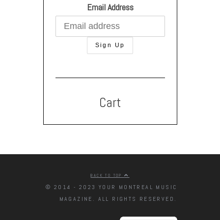
Email Address
Cart
BACK TO TOP
© 2014 - 2023 YOUR MONTREAL MUSIC
MAGAZINE. ALL RIGHTS RESERVED.