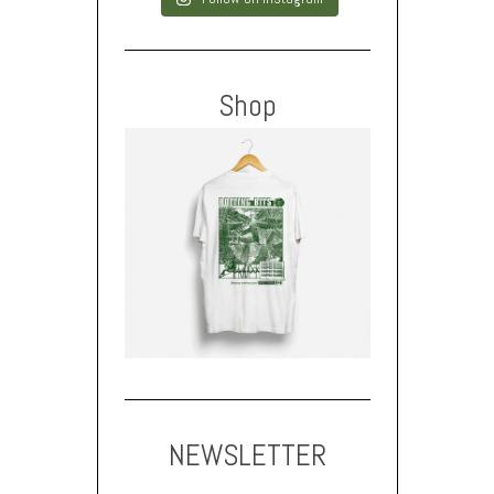
Shop
NEWSLETTER