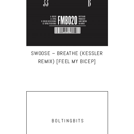
SWOOSE – BREATHE (KESSLER
REMIX) [FEEL MY BICEP]
BOLTINGBITS