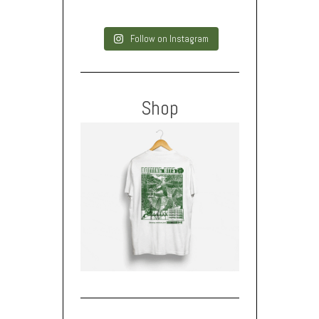
Follow on Instagram
Shop