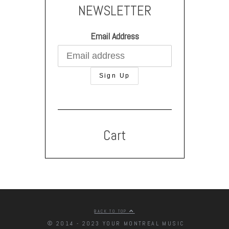
NEWSLETTER
Email Address
Cart
BACK TO TOP
© 2014 - 2023 YOUR MONTREAL MUSIC