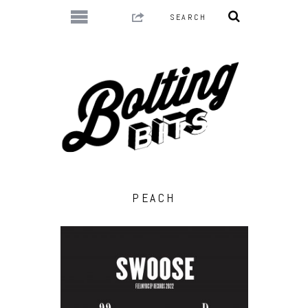
PEACH