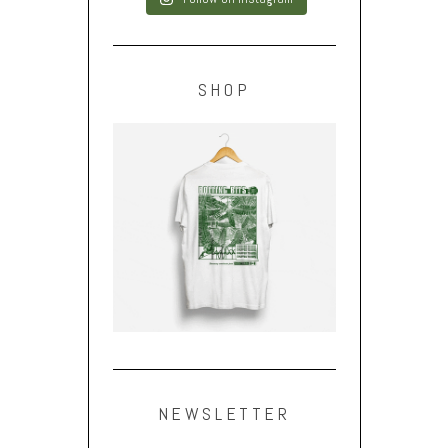
SHOP
NEWSLETTER