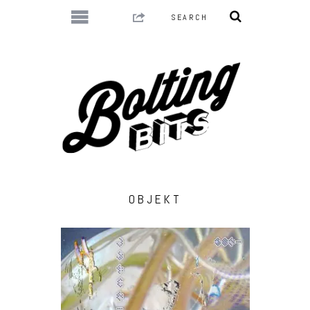
OBJEKT