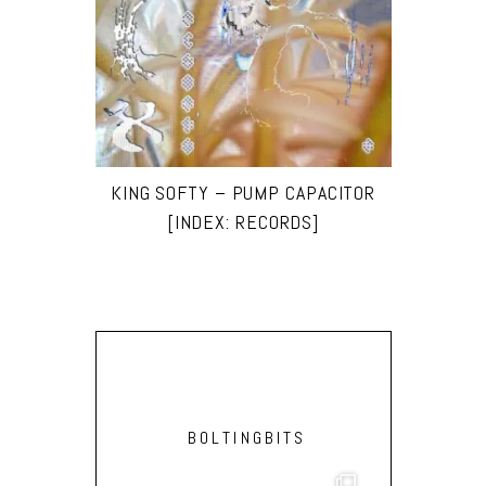
KING SOFTY – PUMP CAPACITOR
[INDEX: RECORDS]
BOLTINGBITS