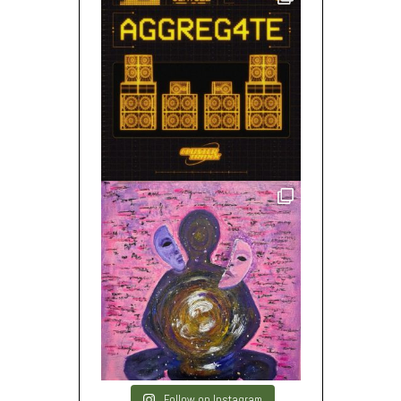
Follow on Instagram