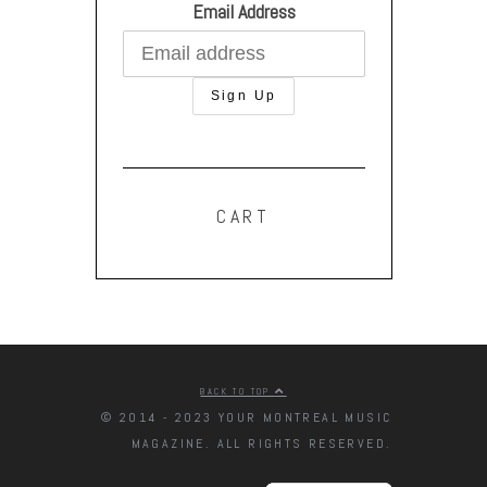
Email Address
CART
BACK TO TOP
© 2014 - 2023 YOUR MONTREAL MUSIC
MAGAZINE. ALL RIGHTS RESERVED.