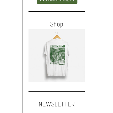
Shop
NEWSLETTER