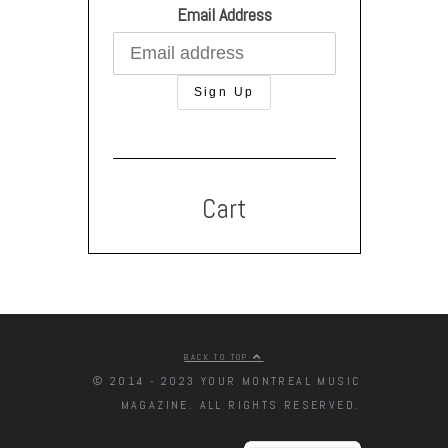
Email Address
Cart
BACK TO TOP
© 2014 - 2023 YOUR MONTREAL MUSIC
MAGAZINE. ALL RIGHTS RESERVED.