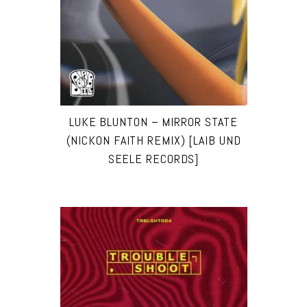
LUKE BLUNTON – MIRROR STATE
(NICKON FAITH REMIX) [LAIB UND
SEELE RECORDS]