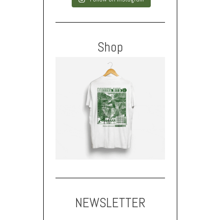
Shop
NEWSLETTER