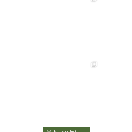
Follow on Instagram