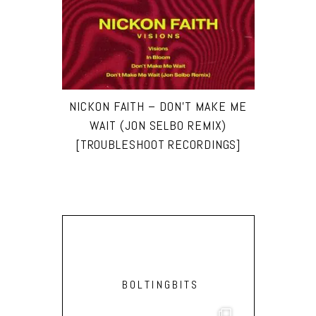
NICKON FAITH – DON’T MAKE ME
WAIT (JON SELBO REMIX)
[TROUBLESHOOT RECORDINGS]
BOLTINGBITS