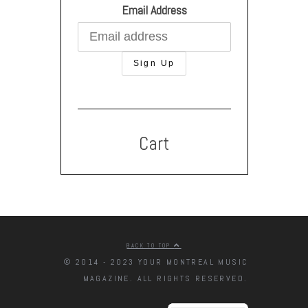
Email Address
Cart
BACK TO TOP
© 2014 - 2023 YOUR MONTREAL MUSIC
MAGAZINE. ALL RIGHTS RESERVED.