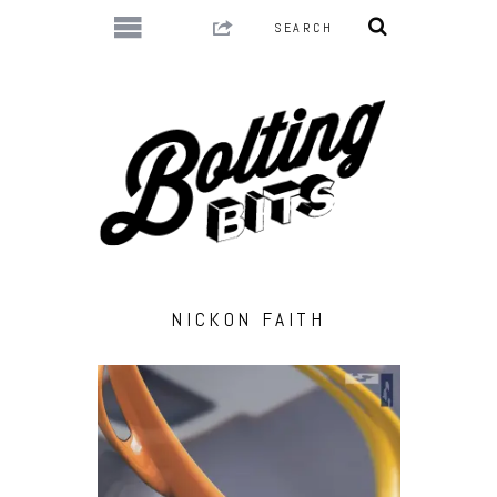
NICKON FAITH