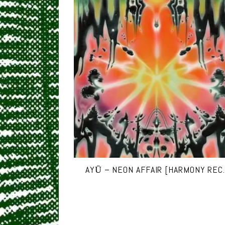
AYŪ – NEON AFFAIR [HARMONY REC.