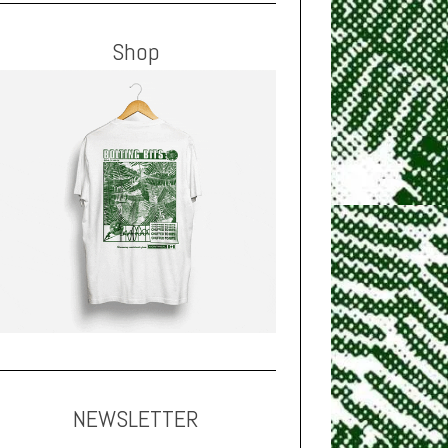
Shop
NEWSLETTER