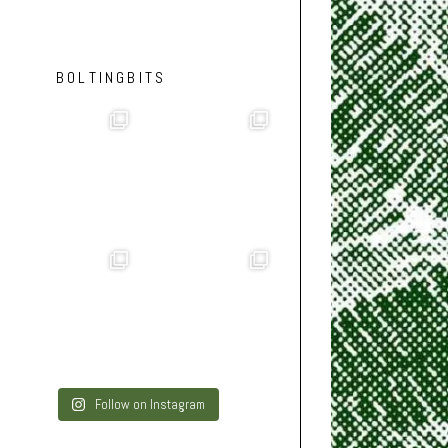
BOLTINGBITS
Follow on Instagram