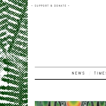
~ SUPPORT & DONATE ~
NEWS
TIME