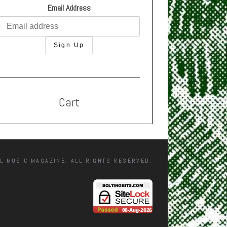
Email Address
Cart
L MUSIC MAGAZINE. ALL RIGHTS RESERVED.