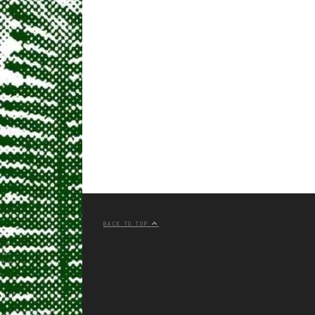
BACK TO TOP