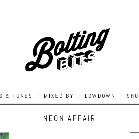
S & TUNES
MIXED BY
LOWDOWN
SHO
NEON AFFAIR