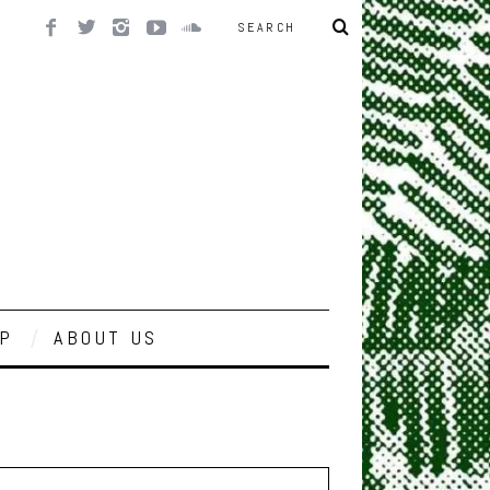
P
ABOUT US