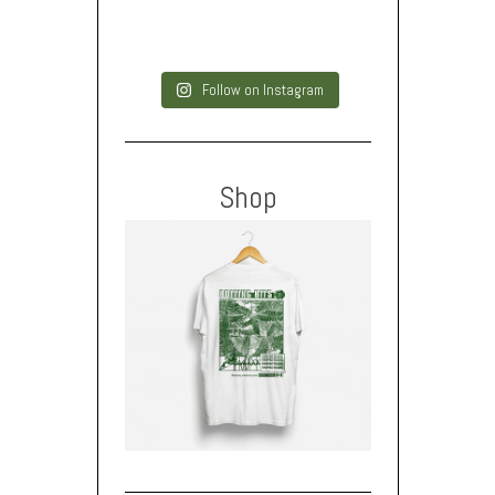
Follow on Instagram
Shop