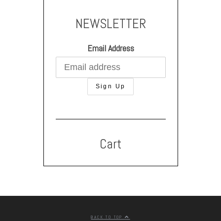
NEWSLETTER
Email Address
Cart
BACK TO TOP