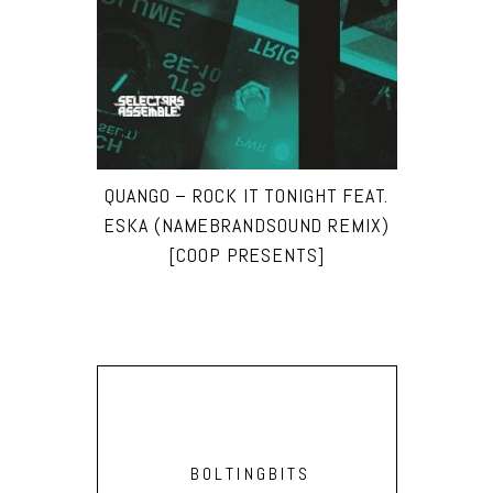
QUANGO – ROCK IT TONIGHT FEAT.
ESKA (NAMEBRANDSOUND REMIX)
[COOP PRESENTS]
BOLTINGBITS