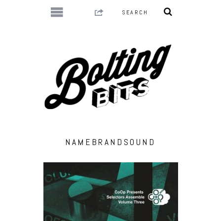
NAMEBRANDSOUND