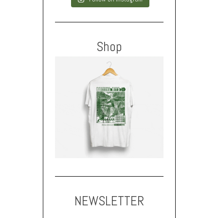
Shop
NEWSLETTER