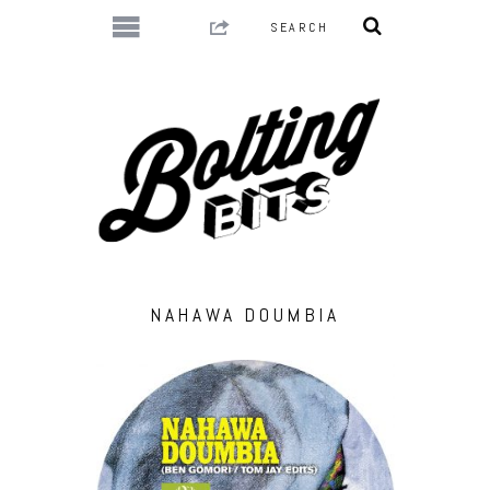
NAHAWA DOUMBIA