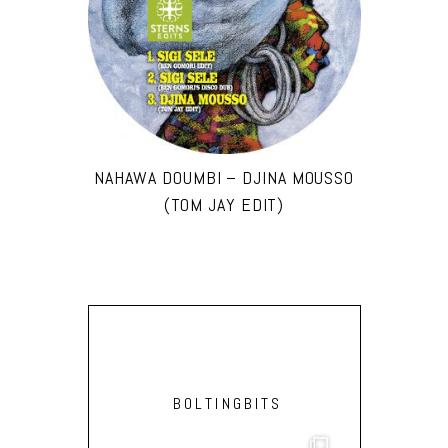
NAHAWA DOUMBI – DJINA MOUSSO
(TOM JAY EDIT)
BOLTINGBITS