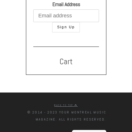
Email Address
Cart
BACK TO TOP
© 2014 - 2023 YOUR MONTREAL MUSIC
MAGAZINE. ALL RIGHTS RESERVED.