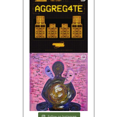
Follow on Instagram