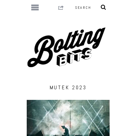
MUTEK 2023