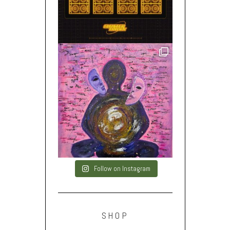
Follow on Instagram
SHOP