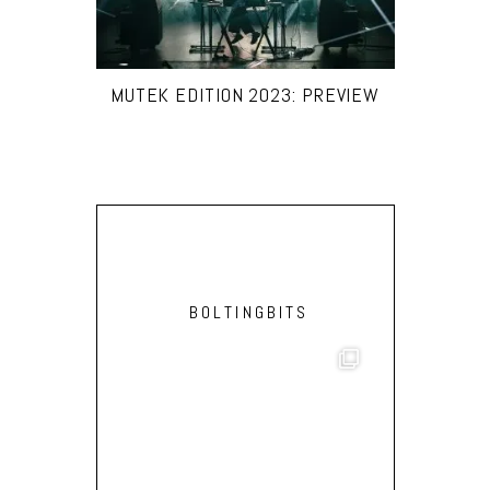
MUTEK EDITION 2023: PREVIEW
BOLTINGBITS