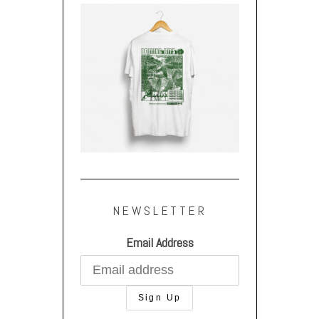
NEWSLETTER
Email Address