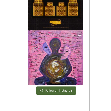
Follow on Instagram