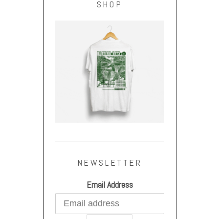
SHOP
NEWSLETTER
Email Address