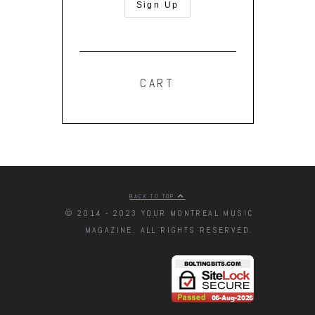
CART
BACK TO TOP
© 2014 - 2023 YOUR MONTREAL MUSIC
MAGAZINE. ALL RIGHTS RESERVED.