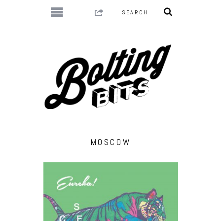
MOSCOW