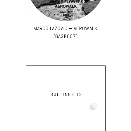
MARCO LAZOVIC – AEROWALK
[GASP007]
BOLTINGBITS