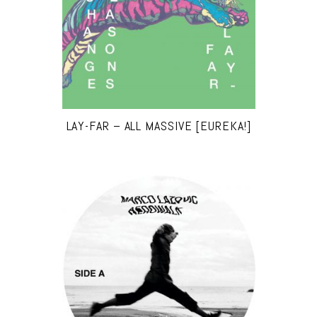
LAY-FAR – ALL MASSIVE [EUREKA!]