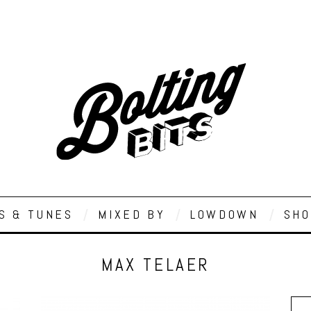
S & TUNES
MIXED BY
LOWDOWN
SHO
MAX TELAER