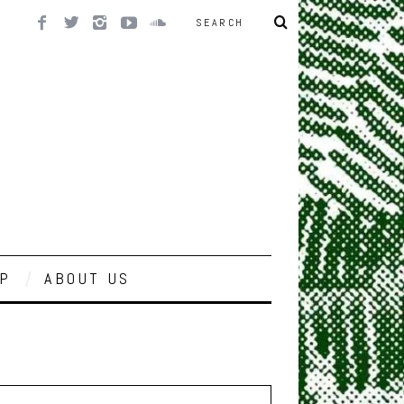
P
ABOUT US