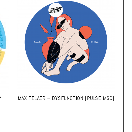
Y
MAX TELAER – DYSFUNCTION [PULSE MSC]