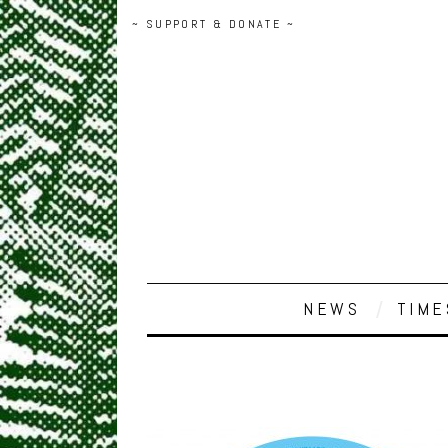
~ SUPPORT & DONATE ~
NEWS
TIME