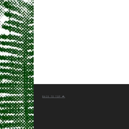
BACK TO TOP