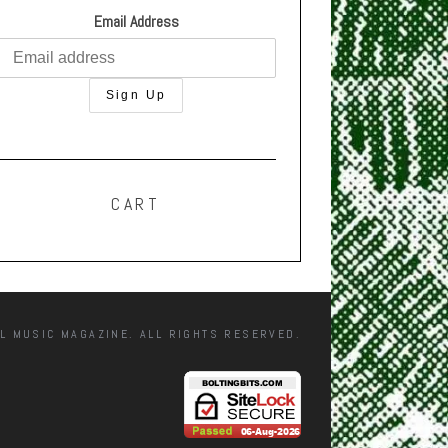
Email Address
CART
L MUSIC MAGAZINE. ALL RIGHTS RESERVED.