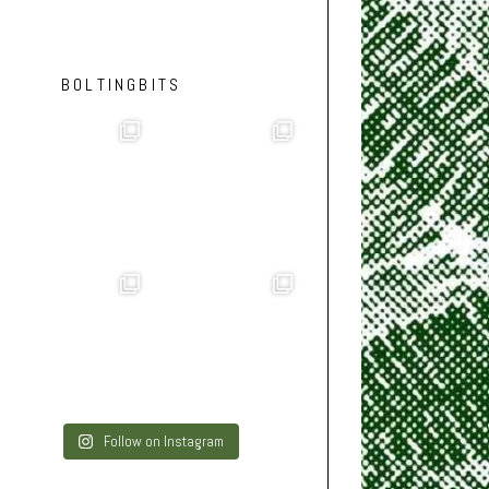
BOLTINGBITS
Follow on Instagram