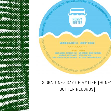
SIGGATUNEZ DAY OF MY LIFE [HONE
BUTTER RECORDS]