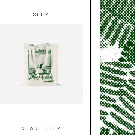
SHOP
NEWSLETTER