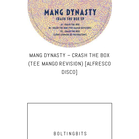
MANG DYNASTY – CRASH THE BOX
(TEE MANGO REVISION) [ALFRESCO
DISCO]
BOLTINGBITS