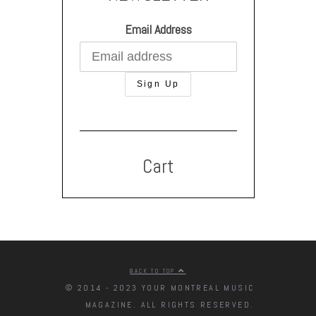
Email Address
Cart
BACK TO TOP
© 2014 - 2023 YOUR MONTREAL MUSIC
MAGAZINE. ALL RIGHTS RESERVED.