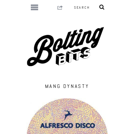
MANG DYNASTY