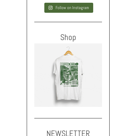
Follow on Instagram
Shop
NEWSLETTER