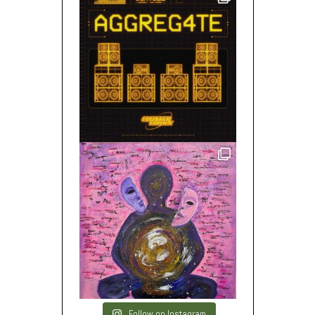
Follow on Instagram