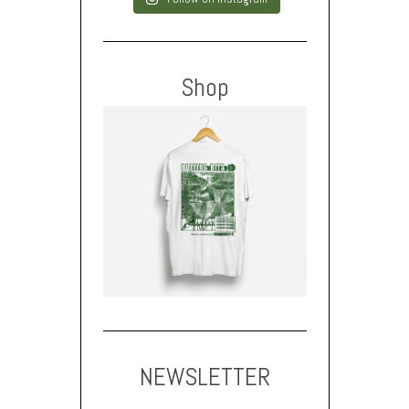
Shop
NEWSLETTER