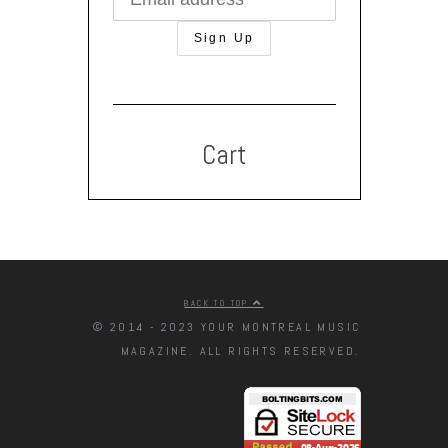
Cart
BACK TO TOP
© 2014 - 2023 YOUR MONTREAL MUSIC
MAGAZINE. ALL RIGHTS RESERVED.