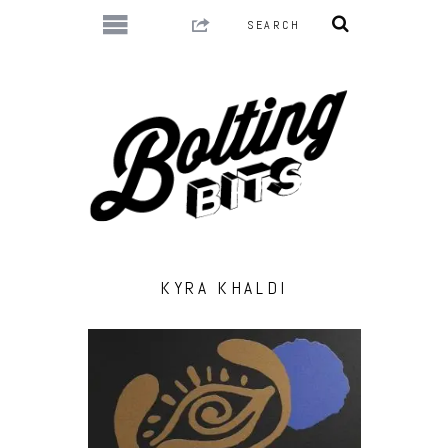
KYRA KHALDI