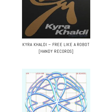
KYRA KHALDI – FREE LIKE A ROBOT
[HANDY RECORDS]