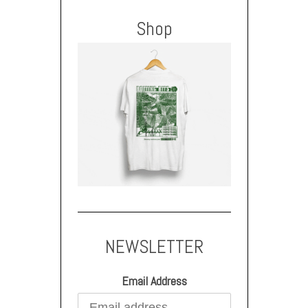
Shop
NEWSLETTER
Email Address