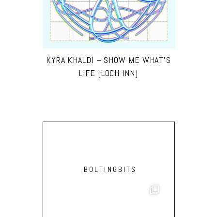
KYRA KHALDI – SHOW ME WHAT’S
LIFE [LOCH INN]
BOLTINGBITS