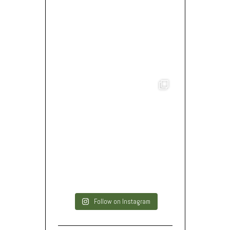
Follow on Instagram