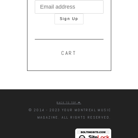
CART
BACK TO TOP
© 2014 - 2023 YOUR MONTREAL MUSIC
MAGAZINE. ALL RIGHTS RESERVED.