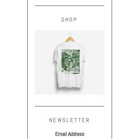
SHOP
NEWSLETTER
Email Address