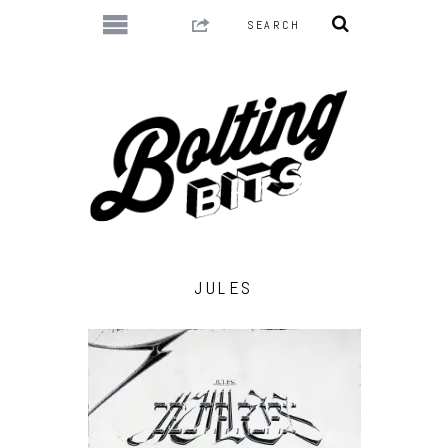
JULES