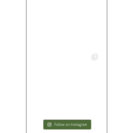
Follow on Instagram