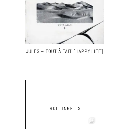
JULES – TOUT À FAIT [HAPPY LIFE]
BOLTINGBITS