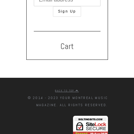
Cart
BACK TO TOP
© 2014 - 2023 YOUR MONTREAL MUSIC
MAGAZINE. ALL RIGHTS RESERVED.