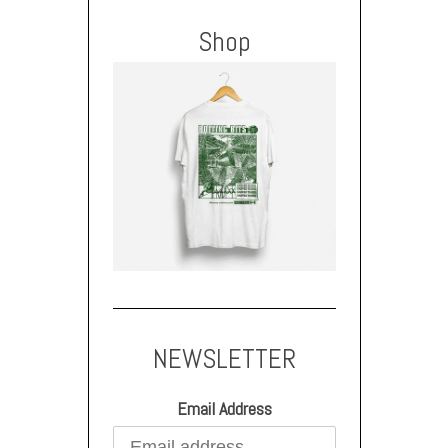
Shop
NEWSLETTER
Email Address