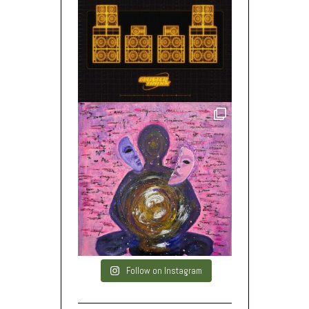
Follow on Instagram