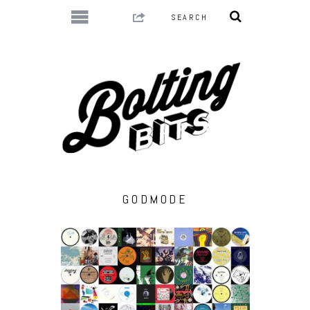
GODMODE