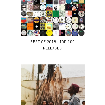
BEST OF 2018 : TOP 100
RELEASES