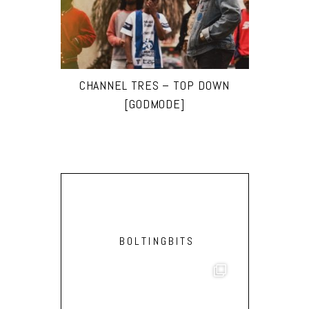
CHANNEL TRES – TOP DOWN
[GODMODE]
BOLTINGBITS