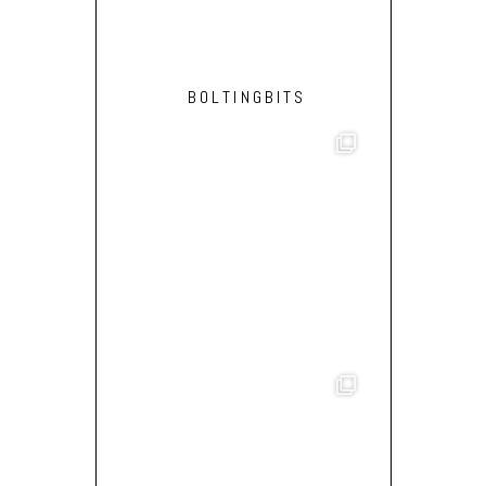
BOLTINGBITS