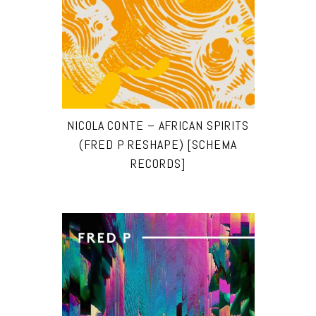
NICOLA CONTE – AFRICAN SPIRITS
(FRED P RESHAPE) [SCHEMA
RECORDS]