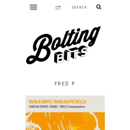
FRED P