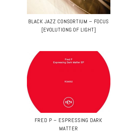
BLACK JAZZ CONSORTIUM – FOCUS
[EVOLUTIONG OF LIGHT]
FRED P – ESPRESSING DARK
MATTER