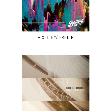
MIXED BY/ FRED P