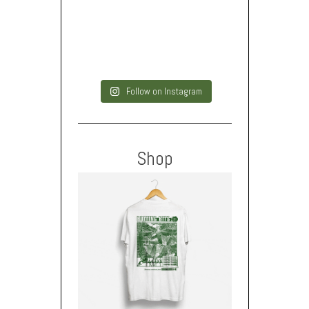
Follow on Instagram
Shop