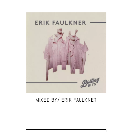
MIXED BY/ ERIK FAULKNER