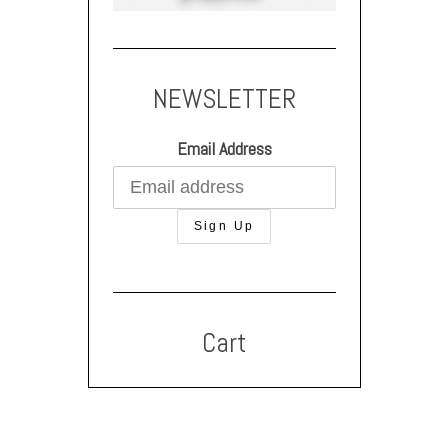
NEWSLETTER
Email Address
Cart