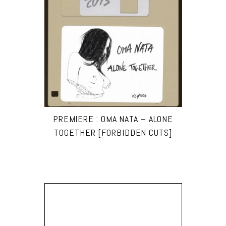
PREMIERE : OMA NATA – ALONE
TOGETHER [FORBIDDEN CUTS]