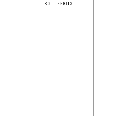
BOLTINGBITS