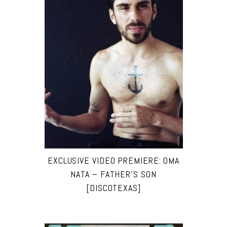
EXCLUSIVE VIDEO PREMIERE: OMA
NATA – FATHER’S SON
[DISCOTEXAS]