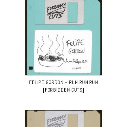
FELIPE GORDON – RUN RUN RUN
[FORBIDDEN CUTS]