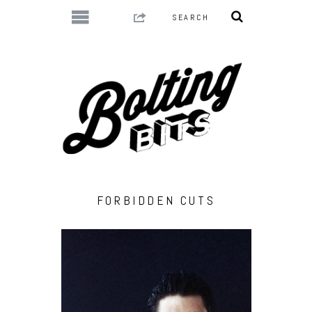
FORBIDDEN CUTS