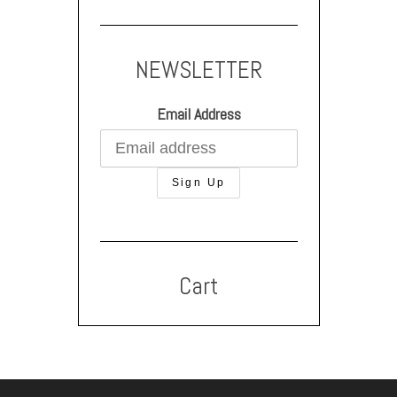
NEWSLETTER
Email Address
Cart