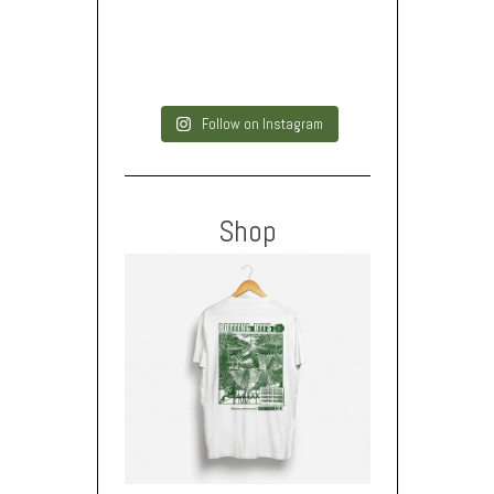
Follow on Instagram
Shop