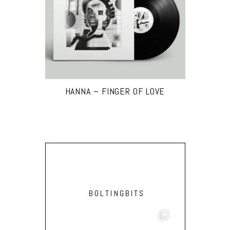
HANNA – FINGER OF LOVE
BOLTINGBITS