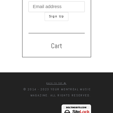
Cart
BACK TO TOP
© 2014 - 2023 YOUR MONTREAL MUSIC
MAGAZINE. ALL RIGHTS RESERVED.