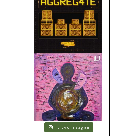
Follow on Instagram