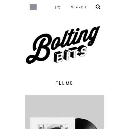
FLUMO