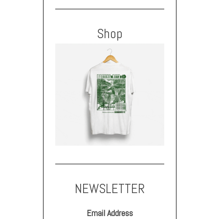
Shop
NEWSLETTER
Email Address