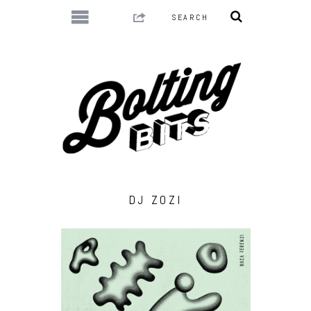
DJ ZOZI