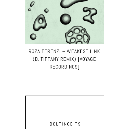
ROZA TERENZI – WEAKEST LINK
(D. TIFFANY REMIX) [VOYAGE
RECORDINGS]
BOLTINGBITS