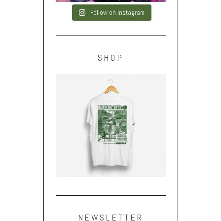
Follow on Instagram
SHOP
NEWSLETTER