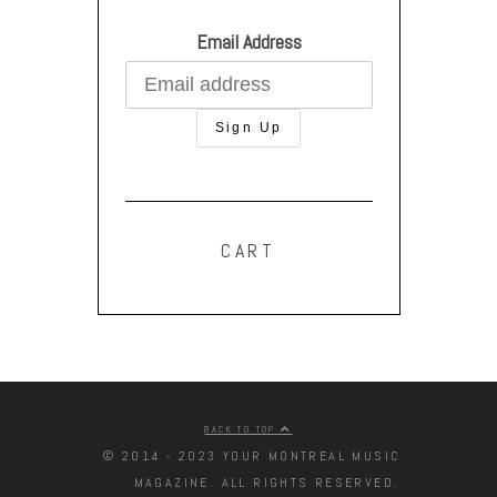
Email Address
CART
BACK TO TOP
© 2014 - 2023 YOUR MONTREAL MUSIC
MAGAZINE. ALL RIGHTS RESERVED.