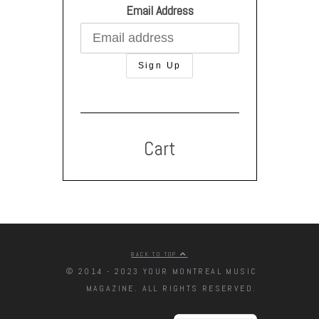
Email Address
Cart
BACK TO TOP
© 2014 - 2023 YOUR MONTREAL MUSIC
MAGAZINE. ALL RIGHTS RESERVED.