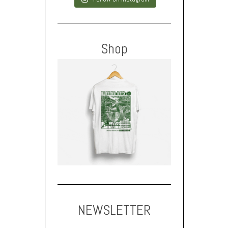
Shop
NEWSLETTER