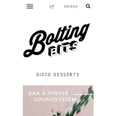
DISCO DESSERTS