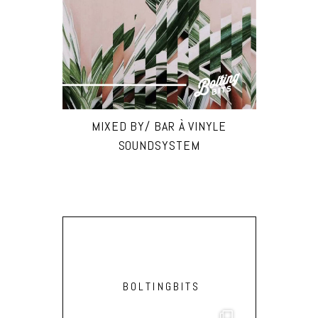
MIXED BY/ BAR À VINYLE
SOUNDSYSTEM
BOLTINGBITS