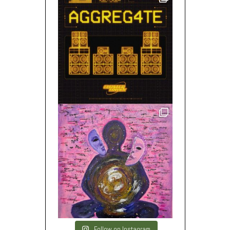
Follow on Instagram