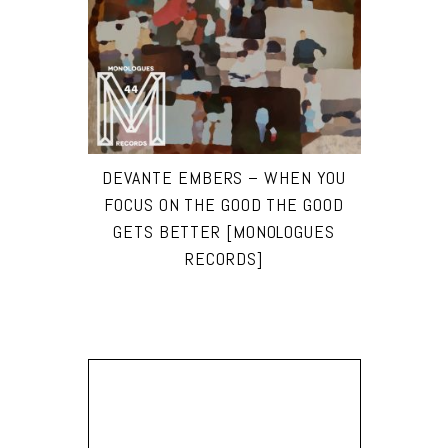
DEVANTE EMBERS – WHEN YOU
FOCUS ON THE GOOD THE GOOD
GETS BETTER [MONOLOGUES
RECORDS]