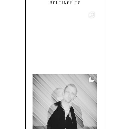
BOLTINGBITS