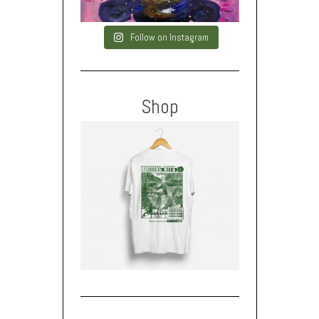
Follow on Instagram
Shop