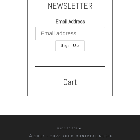
NEWSLETTER
Email Address
Cart
BACK TO TOP
© 2014 - 2023 YOUR MONTREAL MUSIC