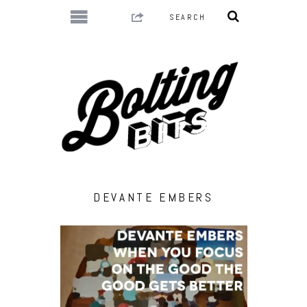
DEVANTE EMBERS