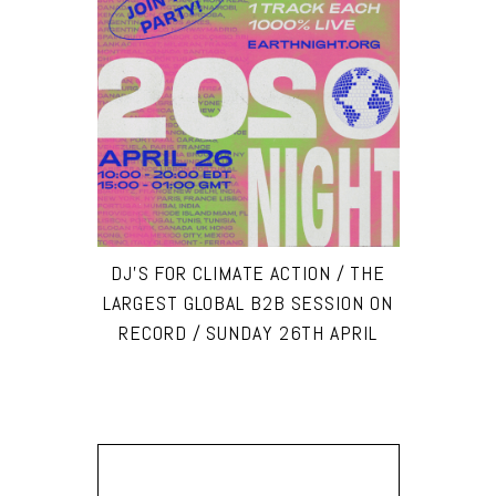
DJ’S FOR CLIMATE ACTION / THE
LARGEST GLOBAL B2B SESSION ON
RECORD / SUNDAY 26TH APRIL