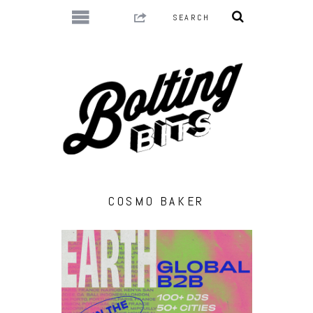
COSMO BAKER