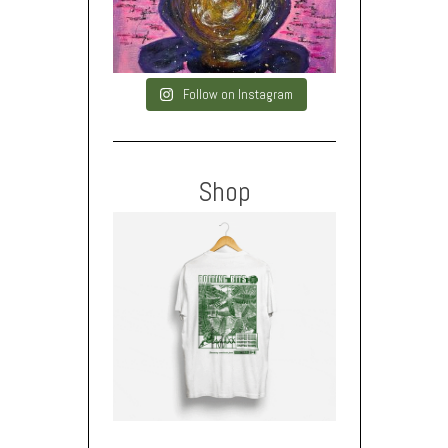
Follow on Instagram
Shop