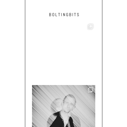
BOLTINGBITS