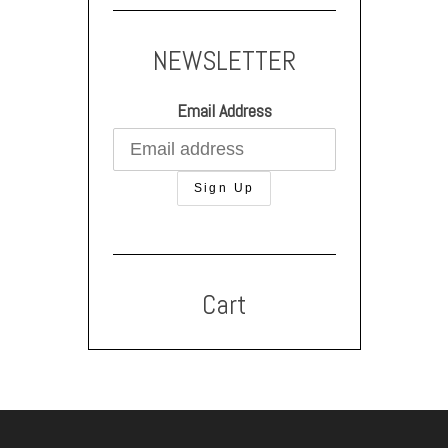
NEWSLETTER
Email Address
Cart